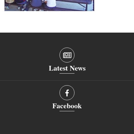
Latest News
Facebook