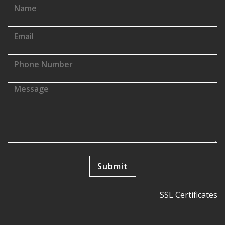
SSL Certificates