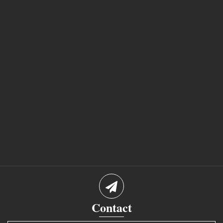
Contact