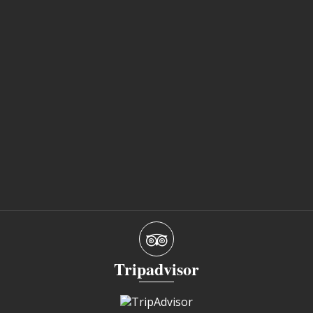
Tripadvisor