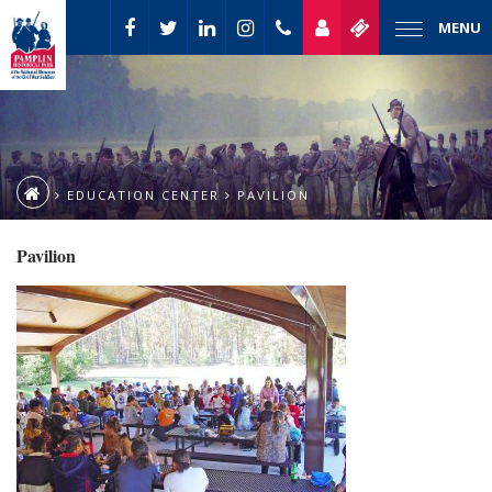
MENU
EDUCATION CENTER
PAVILION
Pavilion