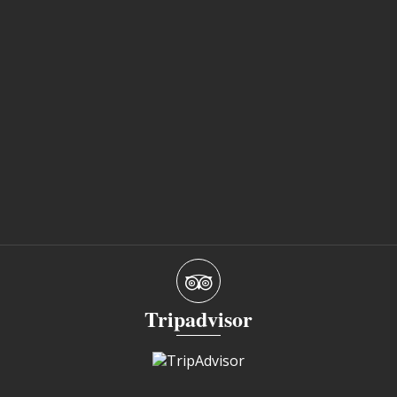
Tripadvisor