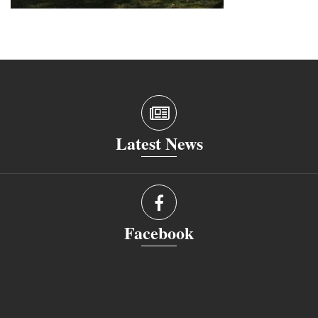
Latest News
Facebook