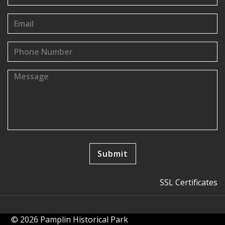
SSL Certificates
© 2026 Pamplin Historical Park