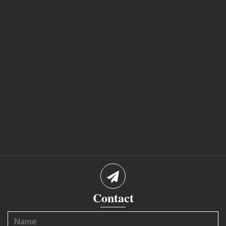
Contact