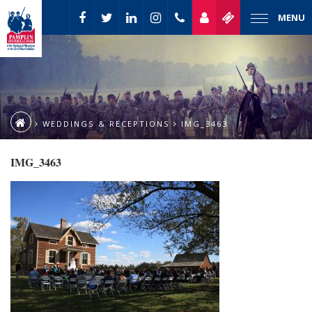
MENU
WEDDINGS & RECEPTIONS
IMG_3463
IMG_3463