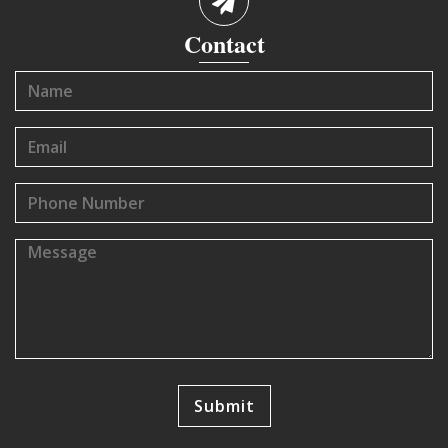
Contact