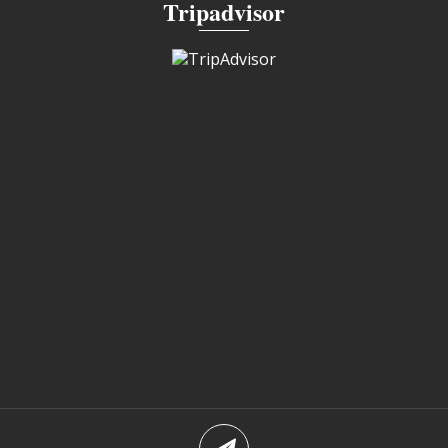
Tripadvisor