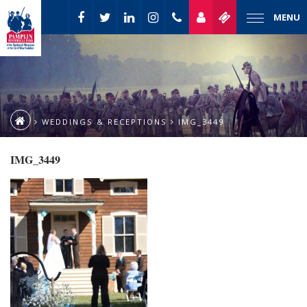
MENU
WEDDINGS & RECEPTIONS
IMG_3449
IMG_3449