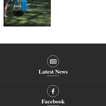
Latest News
Facebook