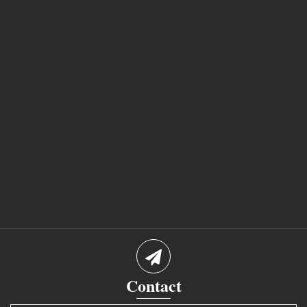
Contact