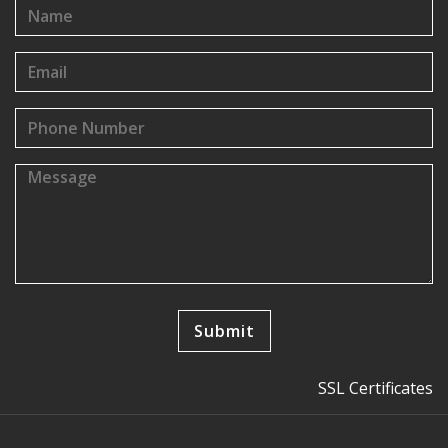
SSL Certificates