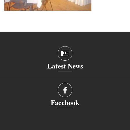
Latest News
Facebook