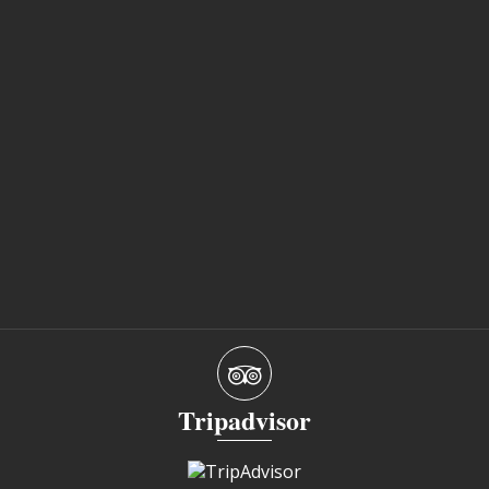
Tripadvisor