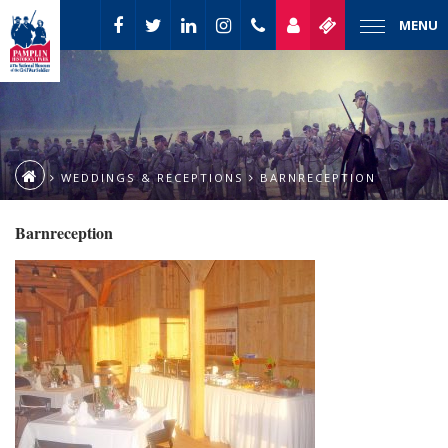
MENU
WEDDINGS & RECEPTIONS
BARNRECEPTION
Barnreception