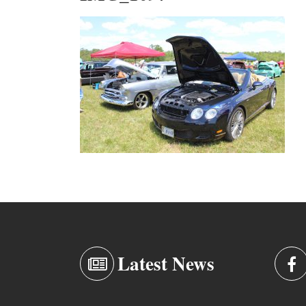
Latest News