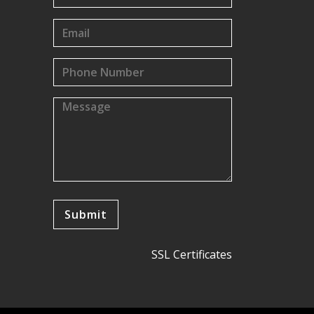
SSL Certificates