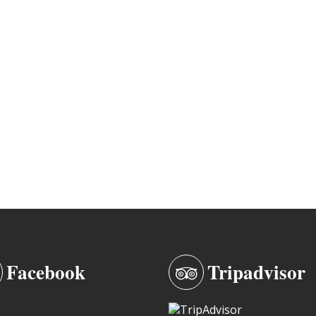
Facebook
Tripadvisor