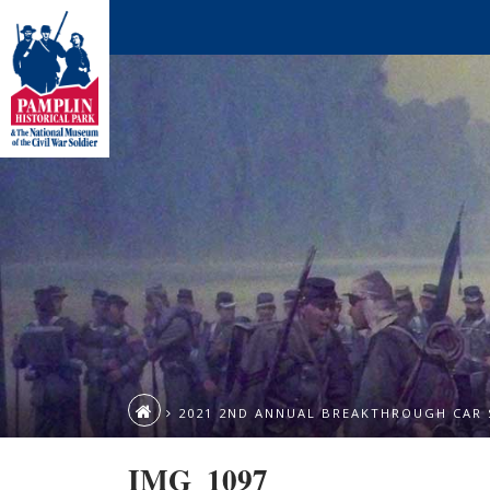
2021 2ND ANNUAL BREAKTHROUGH CAR
IMG_1097