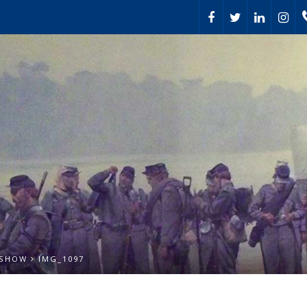
 SHOW
IMG_1097