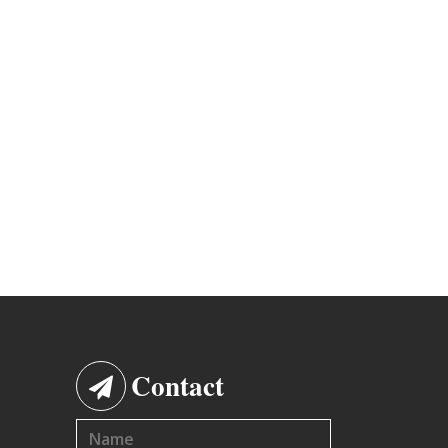
Contact