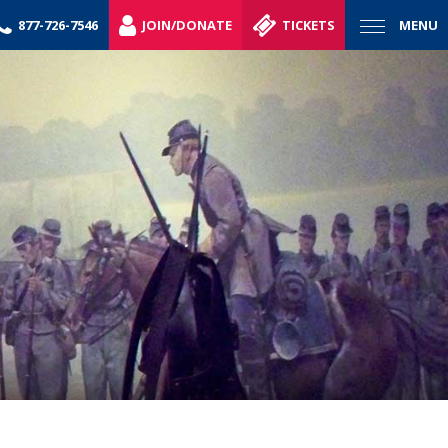
877-726-7546
JOIN/DONATE
TICKETS
MENU