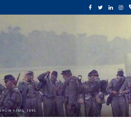
 SHOW
IMG_1095