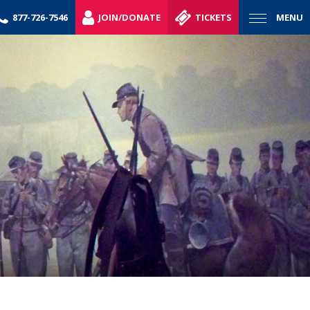
877-726-7546
JOIN/DONATE
TICKETS
MENU