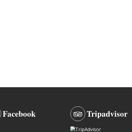
Facebook
Tripadvisor