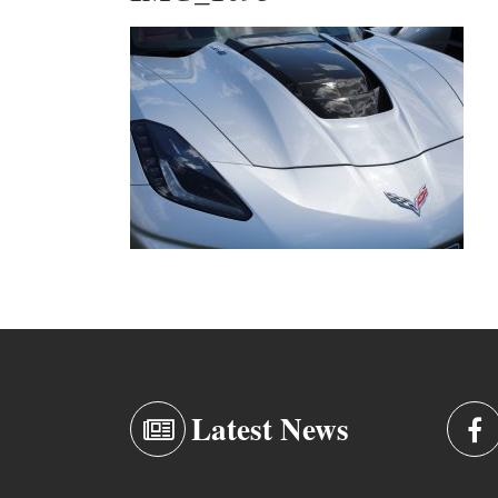
Latest News