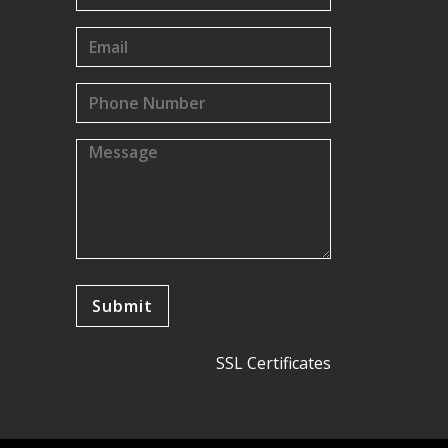
SSL Certificates