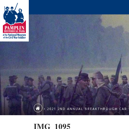
2021 2ND ANNUAL BREAKTHROUGH CAR
IMG_1095