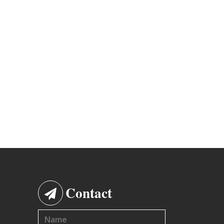
Contact