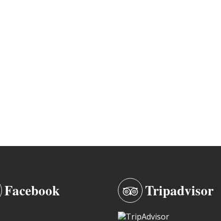
Facebook
Tripadvisor