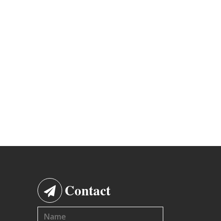
Contact