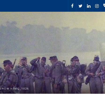
 SHOW
IMG_1026