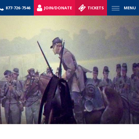
877-726-7546
JOIN/DONATE
TICKETS
MENU