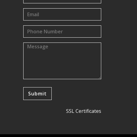
SSL Certificates