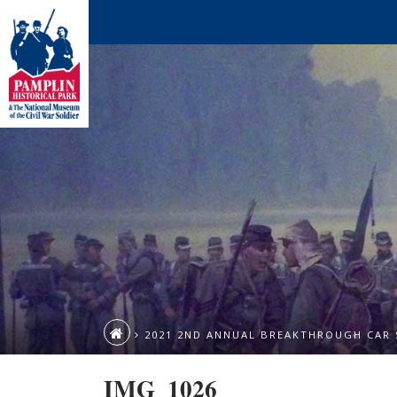
2021 2ND ANNUAL BREAKTHROUGH CAR
IMG_1026