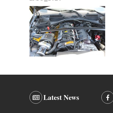
Latest News