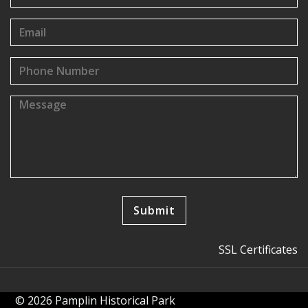
SSL Certificates
© 2026 Pamplin Historical Park