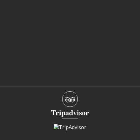
Tripadvisor