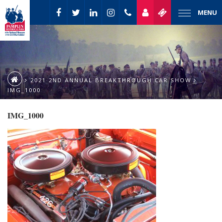
MENU
2021 2ND ANNUAL BREAKTHROUGH CAR SHOW
IMG_1000
IMG_1000