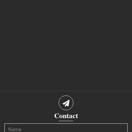
Contact