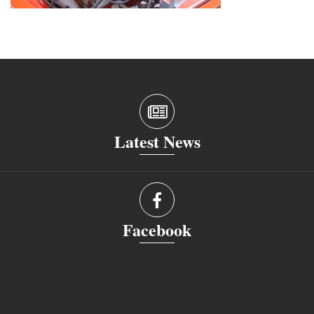
Latest News
Facebook