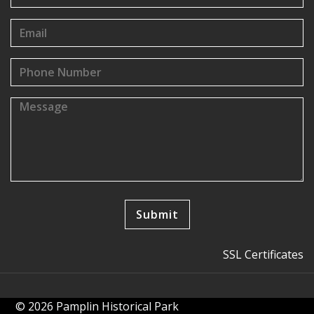
SSL Certificates
© 2026 Pamplin Historical Park