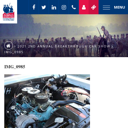
MENU
2021 2ND ANNUAL BREAKTHROUGH CAR SHOW
IMG_0985
IMG_0985