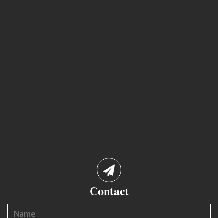
Contact