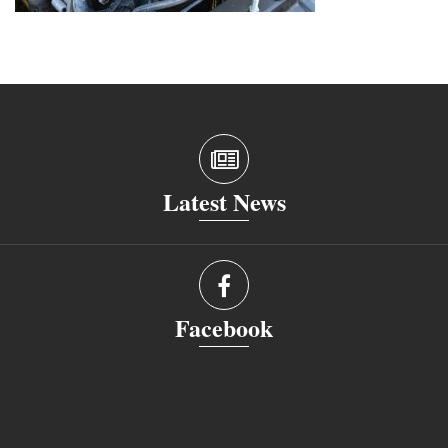
Latest News
Facebook