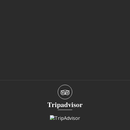
Tripadvisor