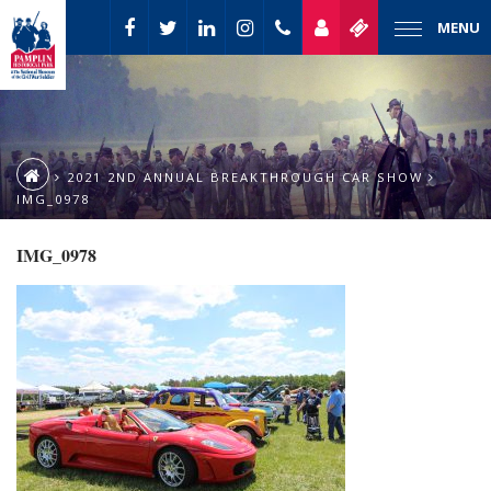
MENU
2021 2ND ANNUAL BREAKTHROUGH CAR SHOW
IMG_0978
IMG_0978