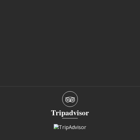
Tripadvisor