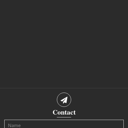
Contact