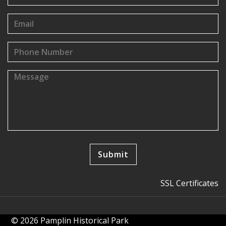
SSL Certificates
© 2026 Pamplin Historical Park