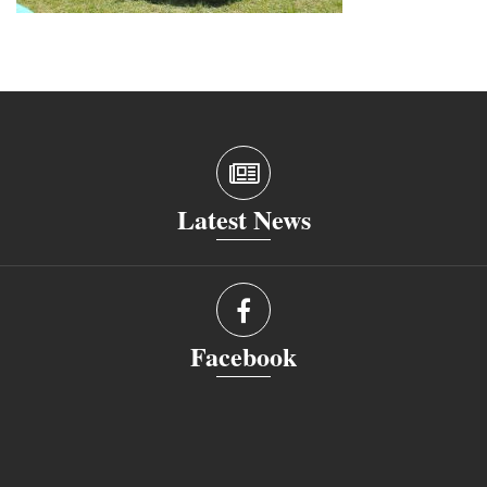
Latest News
Facebook