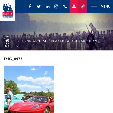
MENU
2021 2ND ANNUAL BREAKTHROUGH CAR SHOW
IMG_0973
IMG_0973