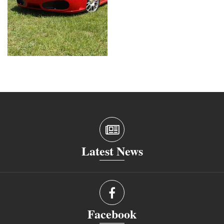
Latest News
Facebook