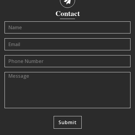
Contact