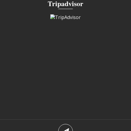
Tripadvisor