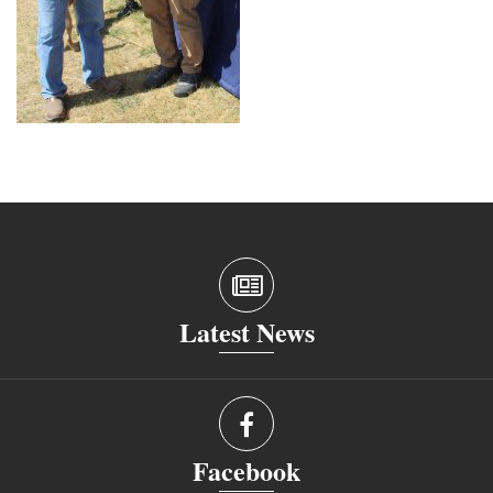
Latest News
Facebook