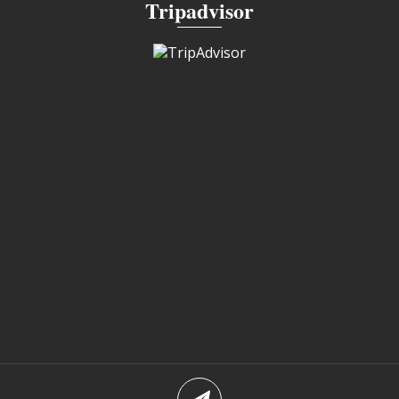
Tripadvisor