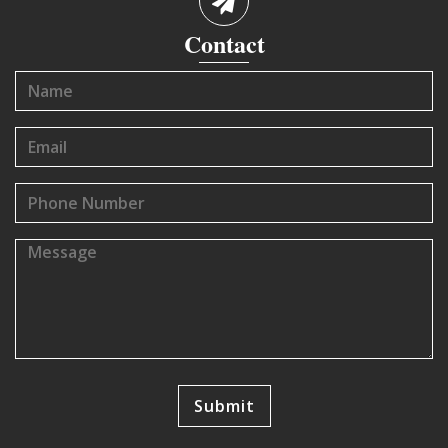
Contact