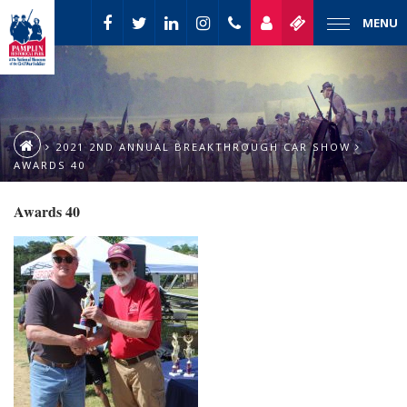
MENU
2021 2ND ANNUAL BREAKTHROUGH CAR SHOW
AWARDS 40
Awards 40