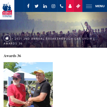
MENU
2021 2ND ANNUAL BREAKTHROUGH CAR SHOW
AWARDS 36
Awards 36