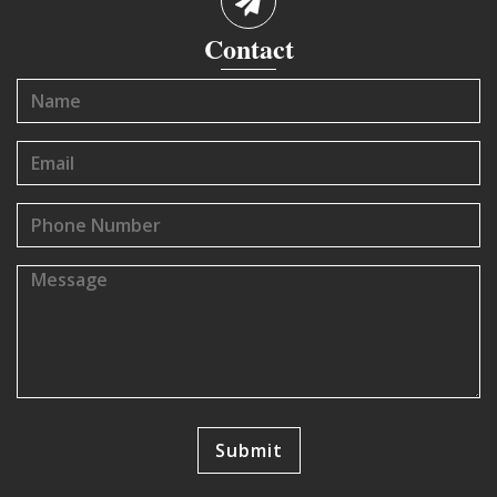
Contact