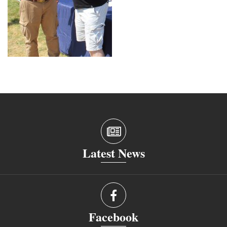
Latest News
Facebook