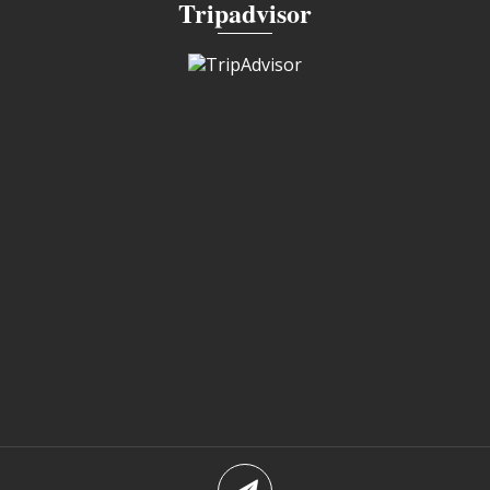
Tripadvisor