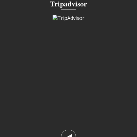
Tripadvisor