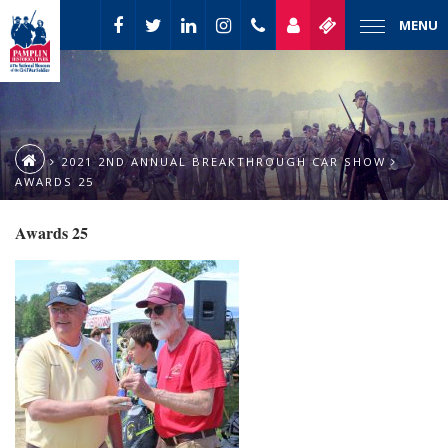
MENU
2021 2ND ANNUAL BREAKTHROUGH CAR SHOW
AWARDS 25
Awards 25