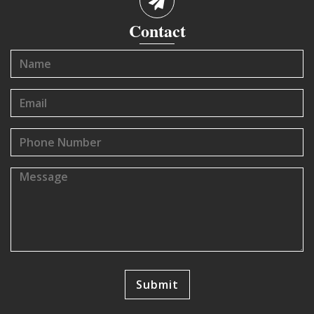
Contact