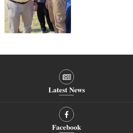
Latest News
Facebook