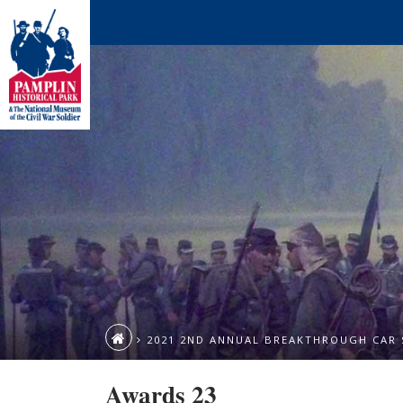
2021 2ND ANNUAL BREAKTHROUGH CAR
Awards 23