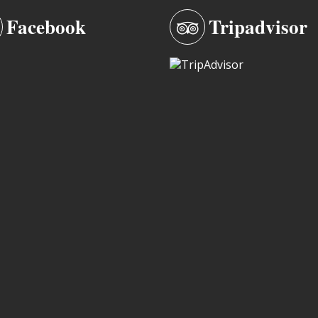
Facebook
Tripadvisor