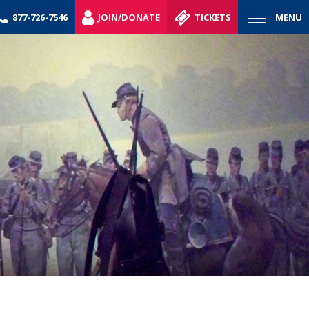
877-726-7546
JOIN/DONATE
TICKETS
MENU