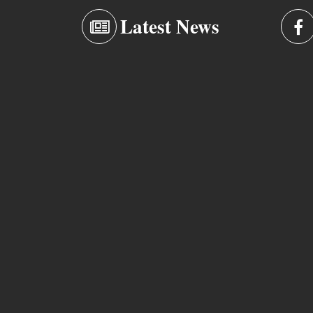
Latest News