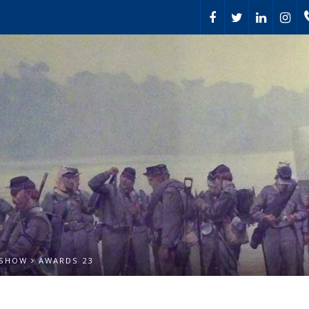
 SHOW
AWARDS 23