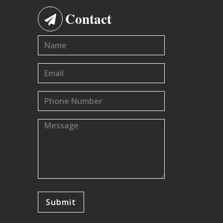
Contact