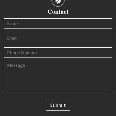
Contact