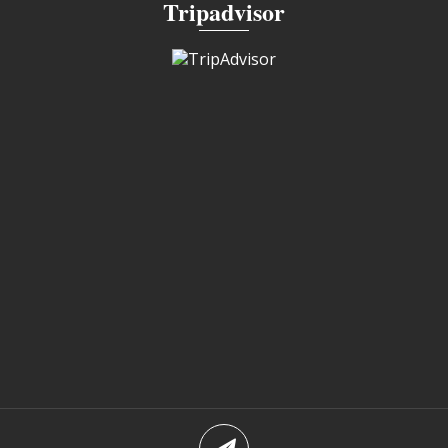
Tripadvisor