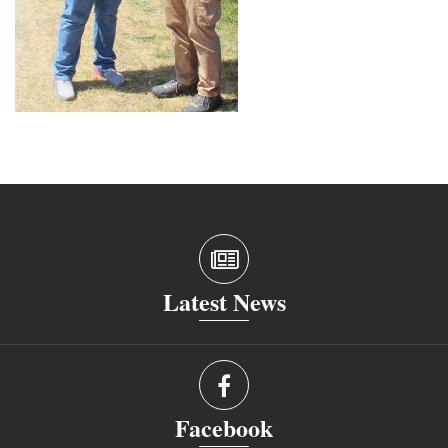
Latest News
Facebook