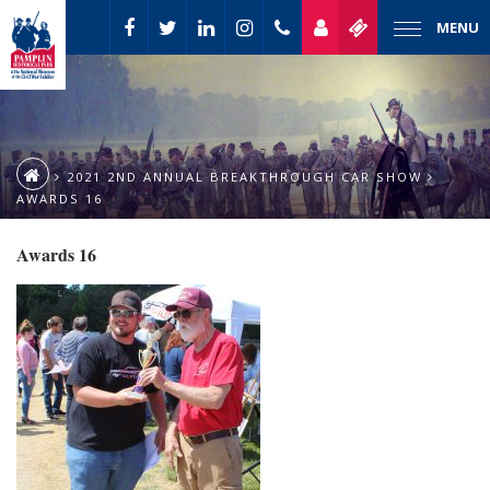
MENU
2021 2ND ANNUAL BREAKTHROUGH CAR SHOW
AWARDS 16
Awards 16