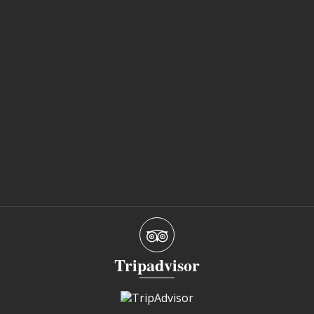
Tripadvisor