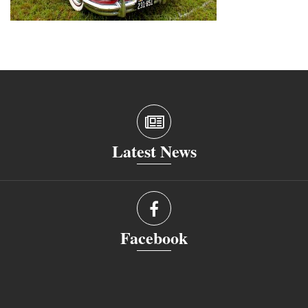
Latest News
Facebook