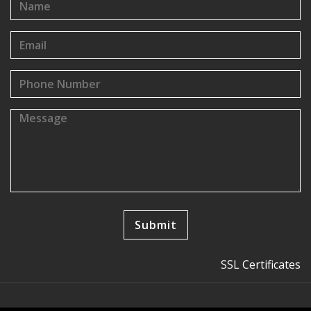
SSL Certificates