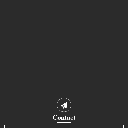
Contact