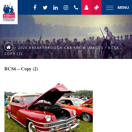
MENU
2020 BREAKTHROUGH CAR SHOW IMAGES
BCS6 –
COPY (2)
BCS6 – Copy (2)