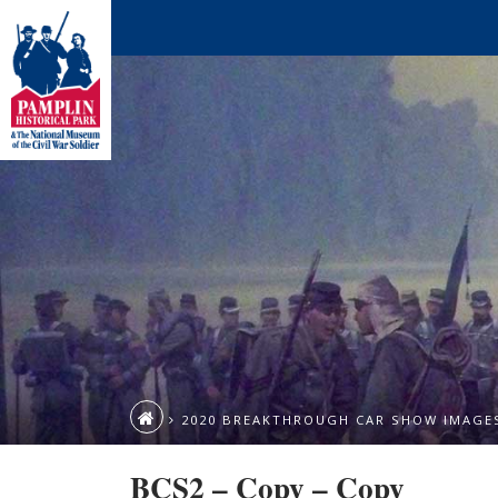
2020 BREAKTHROUGH CAR SHOW IMAGE
BCS2 – Copy – Copy