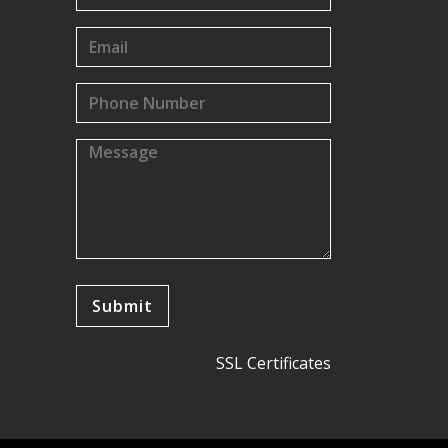
SSL Certificates