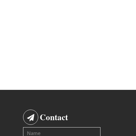
Contact