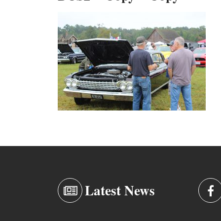
Latest News