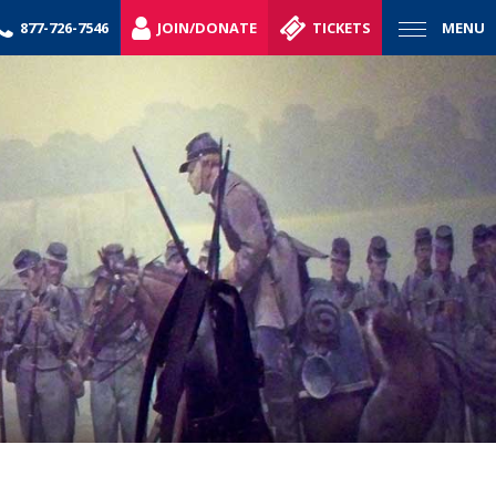
877-726-7546
JOIN/DONATE
TICKETS
MENU