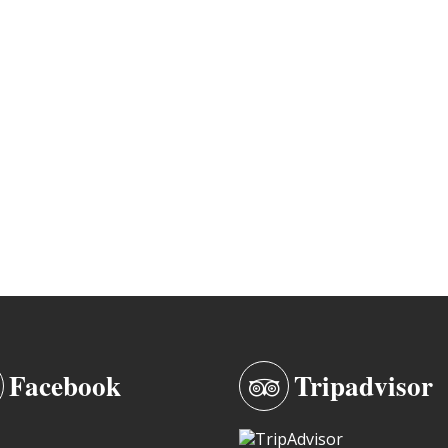
Facebook
Tripadvisor