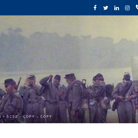
S
BCS2 – COPY – COPY