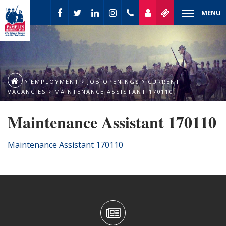
MENU
EMPLOYMENT
JOB OPENINGS
CURRENT
VACANCIES
MAINTENANCE ASSISTANT 170110
Maintenance Assistant 170110
Maintenance Assistant 170110