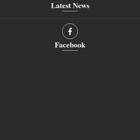
Latest News
Facebook