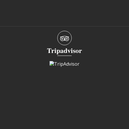
Tripadvisor