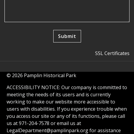
SSL Certificates
© 2026 Pamplin Historical Park
ACCESSIBILITY NOTICE: Our company is committed to
meeting the needs of its users and is currently
working to make our website more accessible to
users with disabilities. If you experience trouble when
you access our site or any of its functions, please call
us at 971-204-7578 or email us at
LegalDepartment@pamplinpark.org
for assistance