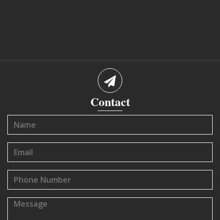
Contact