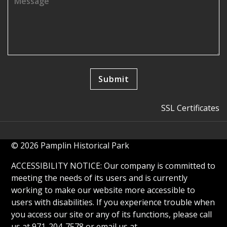
SSL Certificates
© 2026 Pamplin Historical Park
ACCESSIBILITY NOTICE: Our company is committed to
meeting the needs of its users and is currently
working to make our website more accessible to
users with disabilities. If you experience trouble when
you access our site or any of its functions, please call
us at 971-204-7578 or email us at