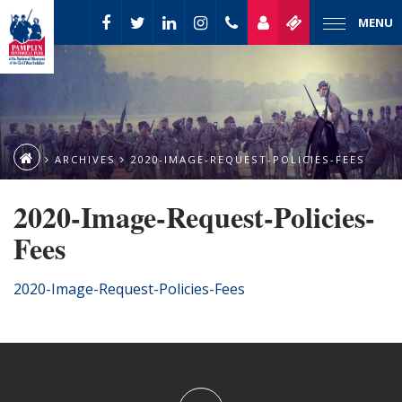
MENU
ARCHIVES
2020-IMAGE-REQUEST-POLICIES-FEES
2020-Image-Request-Policies-
Fees
2020-Image-Request-Policies-Fees