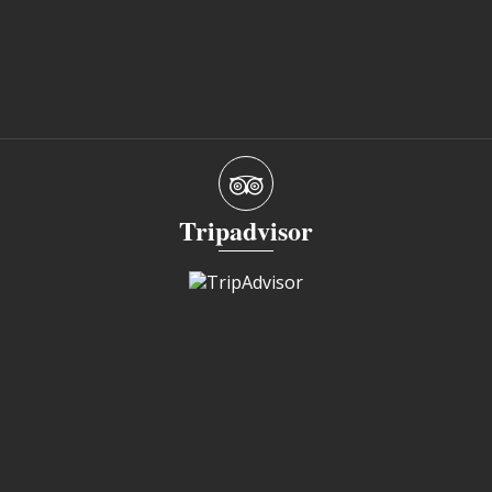
Tripadvisor