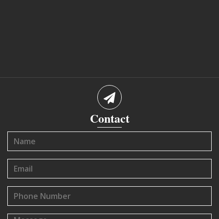
Contact