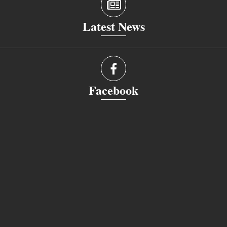
Latest News
Facebook