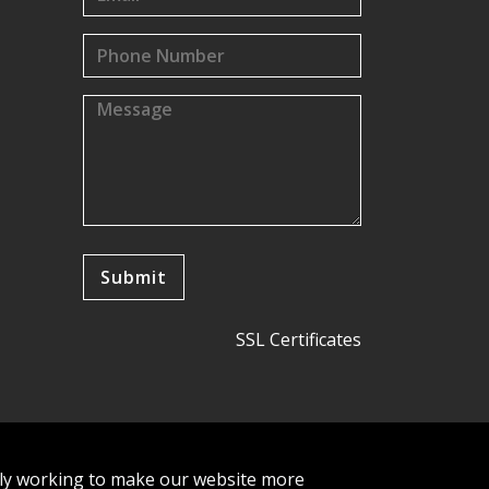
SSL Certificates
tly working to make our website more