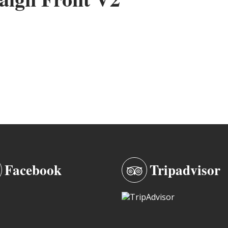
Facebook
Tripadvisor