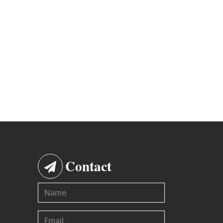
Contact