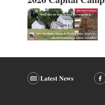
Latest News