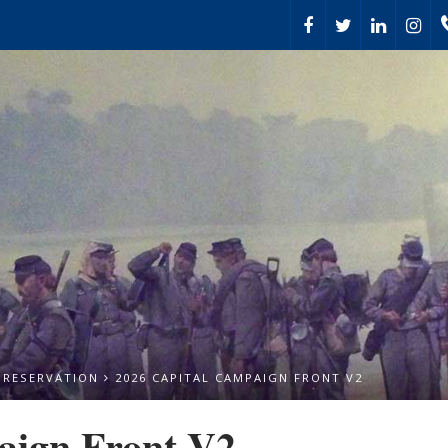
PRESERVATION
2026 CAPITAL CAMPAIGN FRONT V2
aign Front V2