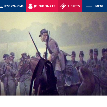
877-726-7546
JOIN/DONATE
TICKETS
MENU