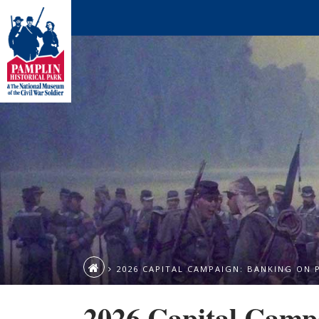
2026 CAPITAL CAMPAIGN: BANKING ON 
2026 Capital Camp