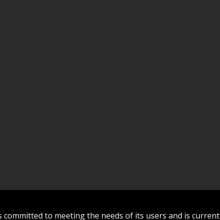
committed to meeting the needs of its users and is curren