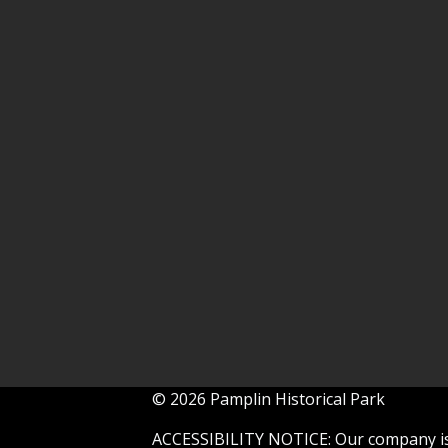
© 2026 Pamplin Historical Park
ACCESSIBILITY NOTICE: Our company is 