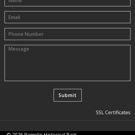
SSL Certificates
© 2026 Pamplin Historical Park