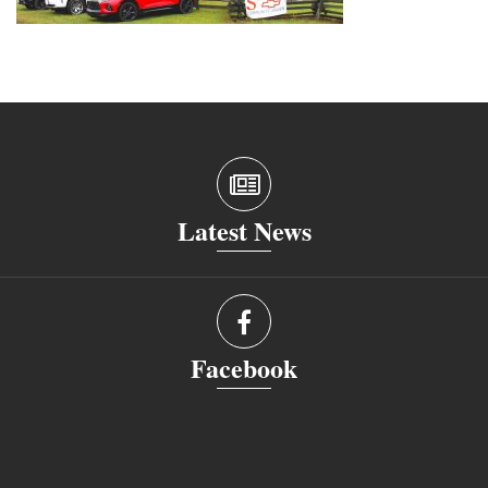
Latest News
Facebook