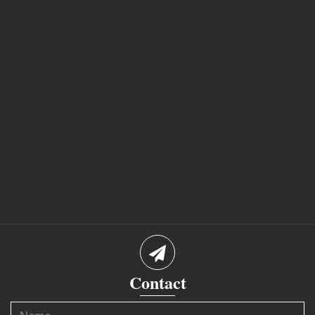
Contact