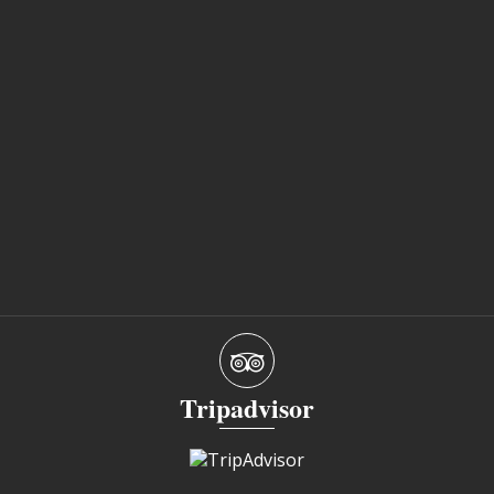
Tripadvisor