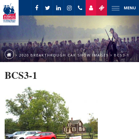
MENU
2020 BREAKTHROUGH CAR SHOW IMAGES
BCS3-1
BCS3-1