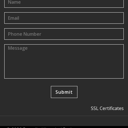
SSL Certificates