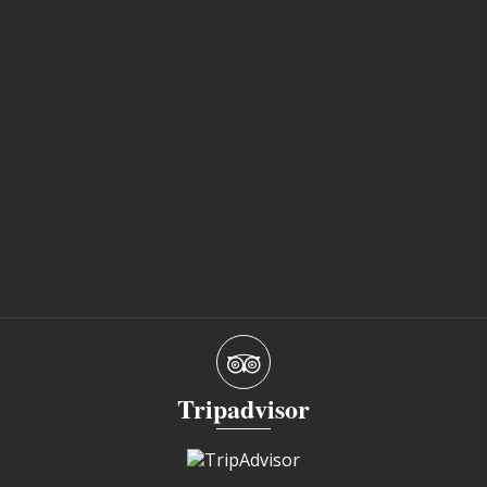
Tripadvisor