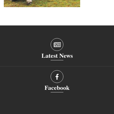
Latest News
Facebook