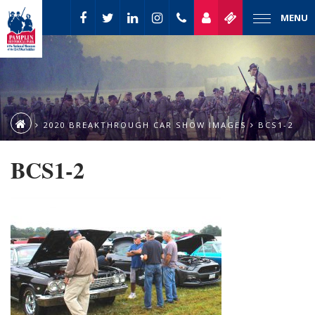
MENU
2020 BREAKTHROUGH CAR SHOW IMAGES
BCS1-2
BCS1-2