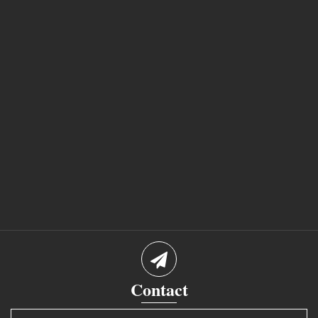
Contact