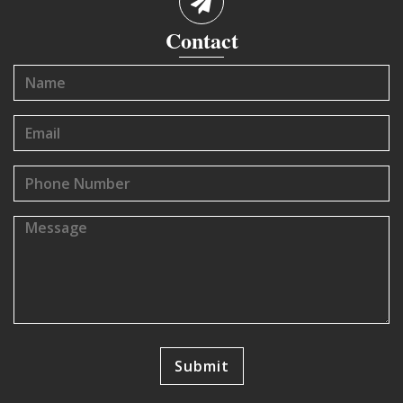
Contact