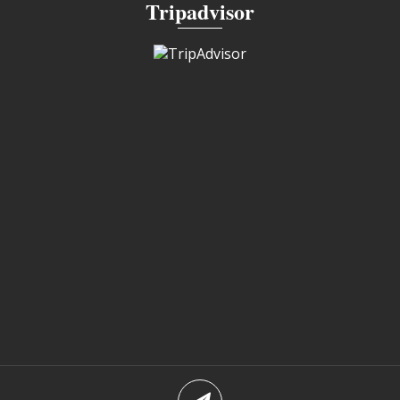
Tripadvisor