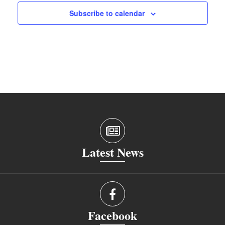
Subscribe to calendar
Latest News
Facebook