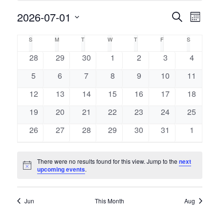
Event
2026-07-01
Events
Search
Month
Views
Select
Naviga
Search
Calendar
S
M
T
W
T
F
S
SUNDAY
MONDAY
TUESDAY
WEDNESDAY
THURSDAY
FRIDAY
SATURDAY
date.
and
of
0
0
0
0
0
0
0
28
29
30
1
2
3
4
events
events
events
events
events
events
events
Views
0
0
0
0
0
0
0
5
6
7
8
9
10
11
Events
events
events
events
events
events
events
events
Navigati
0
0
0
0
0
0
0
12
13
14
15
16
17
18
events
events
events
events
events
events
events
0
0
0
0
0
0
0
19
20
21
22
23
24
25
events
events
events
events
events
events
events
0
0
0
0
0
0
0
26
27
28
29
30
31
1
events
events
events
events
events
events
events
There were no results found for this view. Jump to the
next
Notice
upcoming events
.
Jun
This Month
Aug