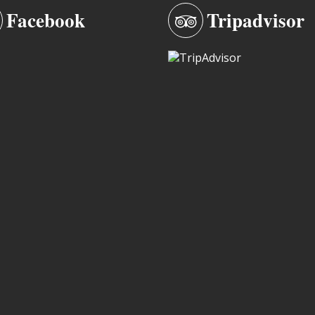
Facebook
Tripadvisor