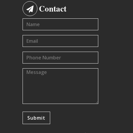
Contact