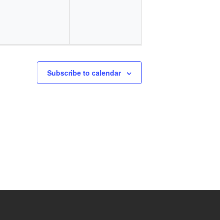
Subscribe to calendar