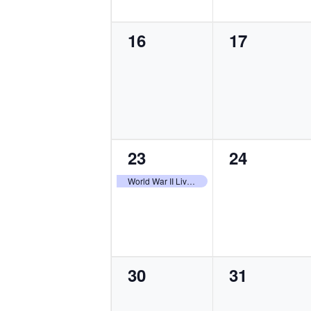
0
0
16
17
events,
events,
1
0
23
24
event,
events,
World War II Living History Weekend
0
0
30
31
events,
events,