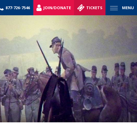
877-726-7546
JOIN/DONATE
TICKETS
MENU