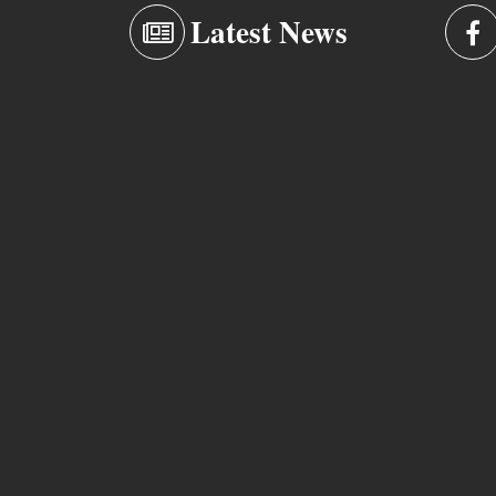
Latest News