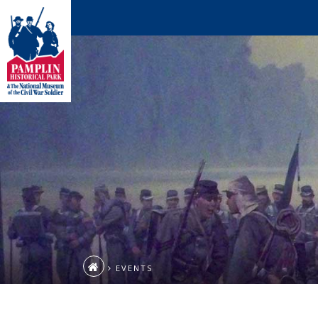
EVENTS