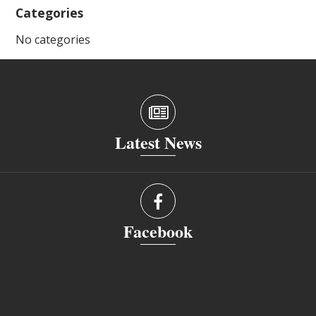
Categories
No categories
Latest News
Facebook