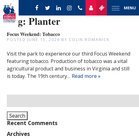
MENU
Tag:
Planter
Focus Weekend: Tobacco
POSTED
JUNE 15, 2026
BY
COLIN ROMANICK
Visit the park to experience our third Focus Weekend
featuring tobacco. Production of tobacco was a vital
agricultural product and business in Virginia and still
is today. The 19th century…
Read more »
Search
for:
Search
Recent Comments
Archives