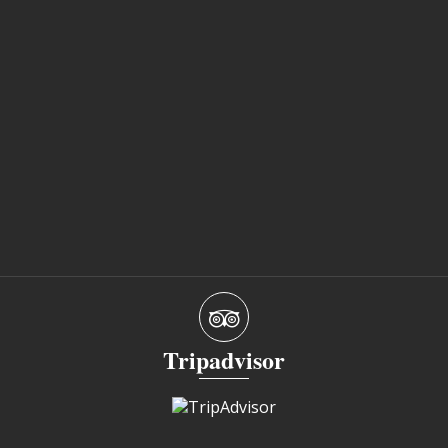
Tripadvisor