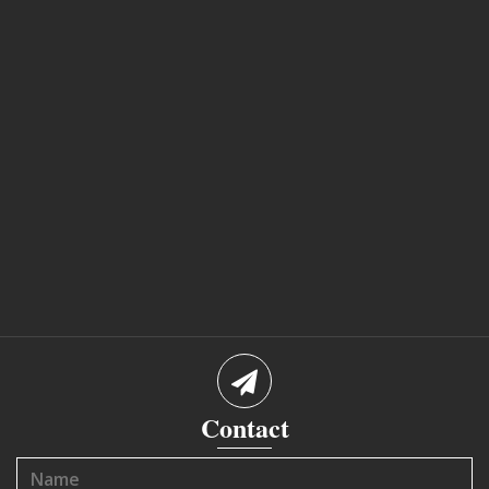
Contact