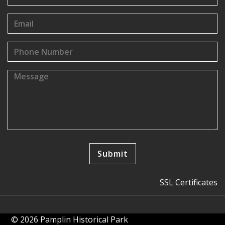
SSL Certificates
© 2026 Pamplin Historical Park