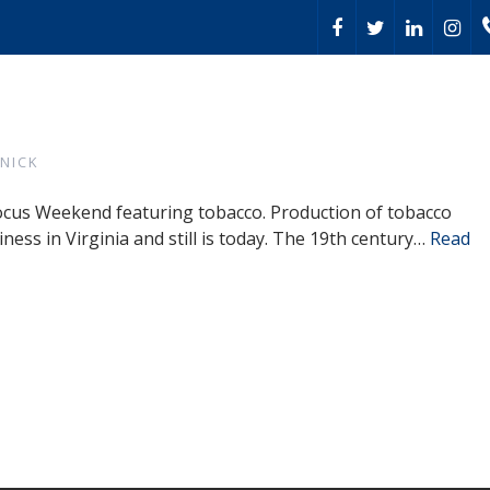
NICK
 Focus Weekend featuring tobacco. Production of tobacco
iness in Virginia and still is today. The 19th century…
Read