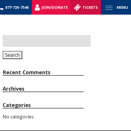
877-726-7546
JOIN/DONATE
TICKETS
MENU
Search
for:
Search
Recent Comments
Archives
Categories
No categories