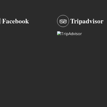
Facebook
Tripadvisor