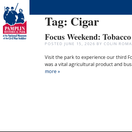
Tag:
Cigar
Focus Weekend: Tobacco
POSTED
JUNE 15, 2026
BY
COLIN ROMA
Visit the park to experience our third
was a vital agricultural product and bus
more »