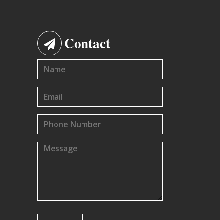
Contact