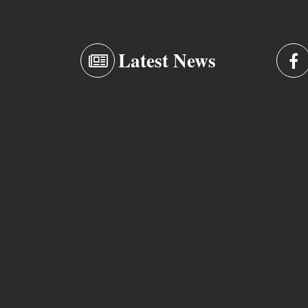
Latest News