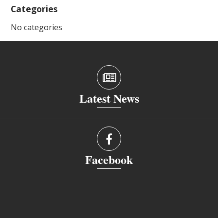
Categories
No categories
Latest News
Facebook