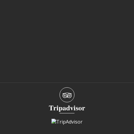
Tripadvisor