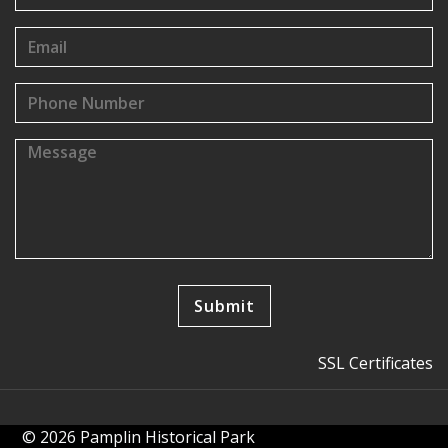
SSL Certificates
© 2026 Pamplin Historical Park