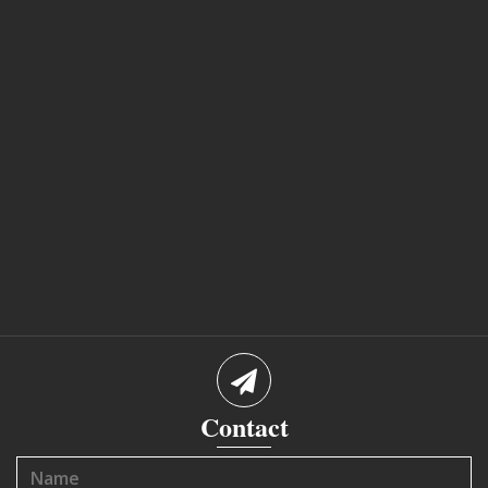
Contact