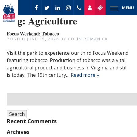
MENU
Tag:
Agriculture
Focus Weekend: Tobacco
POSTED
JUNE 15, 2026
BY
COLIN ROMANICK
Visit the park to experience our third Focus Weekend
featuring tobacco. Production of tobacco was a vital
agricultural product and business in Virginia and still
is today. The 19th century…
Read more »
Search
for:
Search
Recent Comments
Archives