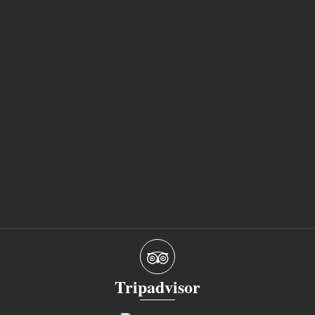
Tripadvisor