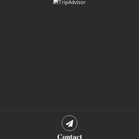
Contact