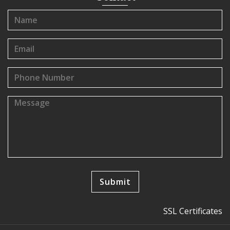
SSL Certificates