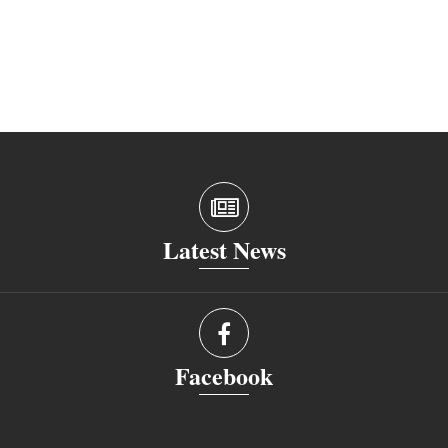
Latest News
Facebook