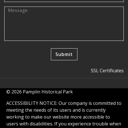
SSL Certificates
© 2026 Pamplin Historical Park
ACCESSIBILITY NOTICE: Our company is committed to
meeting the needs of its users and is currently
working to make our website more accessible to
users with disabilities. If you experience trouble when