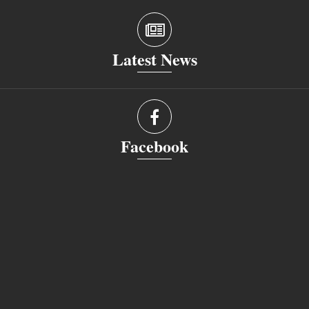
Latest News
Facebook