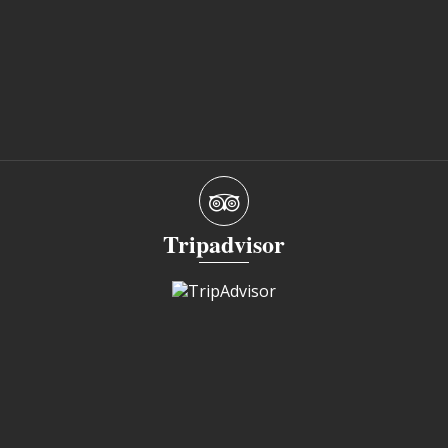
Tripadvisor