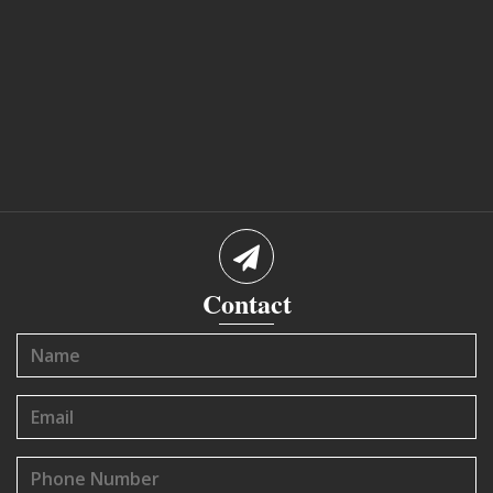
Contact