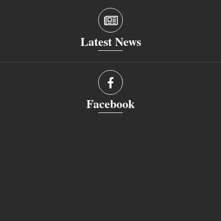
Latest News
Facebook