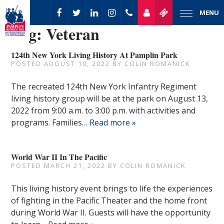
MENU
Tag:
Veteran
124th New York Living History At Pamplin Park
POSTED
AUGUST 10, 2022
BY
COLIN ROMANICK
The recreated 124th New York Infantry Regiment
living history group will be at the park on August 13,
2022 from 9:00 a.m. to 3:00 p.m. with activities and
programs. Families…
Read more »
World War II In The Pacific
POSTED
MARCH 21, 2022
BY
COLIN ROMANICK
This living history event brings to life the experiences
of fighting in the Pacific Theater and the home front
during World War II. Guests will have the opportunity