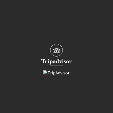
Tripadvisor