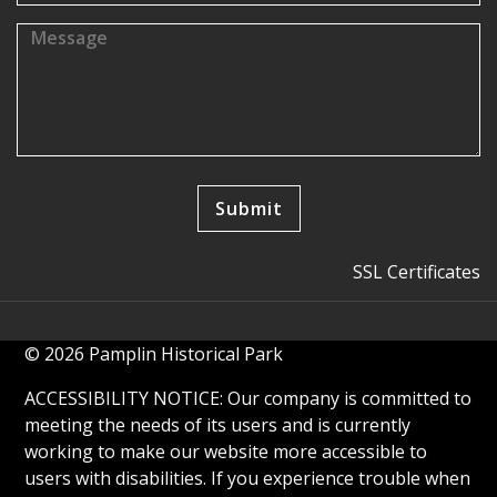
SSL Certificates
© 2026 Pamplin Historical Park
ACCESSIBILITY NOTICE: Our company is committed to
meeting the needs of its users and is currently
working to make our website more accessible to
users with disabilities. If you experience trouble when