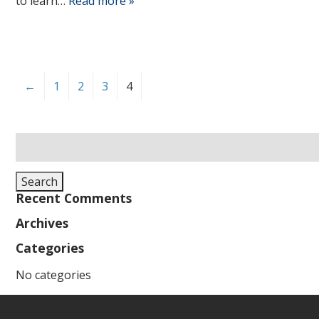
to learn…
Read more »
←
1
2
3
4
Search
for:
Search
Recent Comments
Archives
Categories
No categories