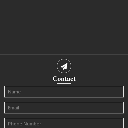
Contact