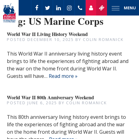
MENU
Tag:
US Marine Corps
World War II Living History Weekend
POSTED
DECEMBER 10, 2025
BY
COLIN ROMANICK
This World War II anniversary living history event
brings to life the experiences of fighting abroad and
the war on the home front during World War II.
Guests will have…
Read more »
World War II 80th Anniversary Weekend
POSTED
JUNE 6, 2025
BY
COLIN ROMANICK
This 80th anniversary living history event brings to
life the experiences of fighting abroad and the war
on the home front during World War II. Guests will