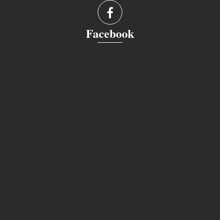
Facebook