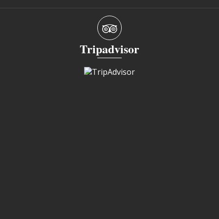
Tripadvisor