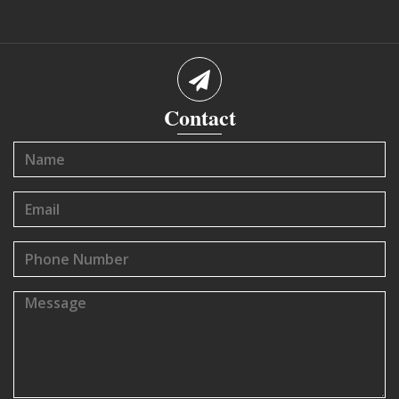
Contact