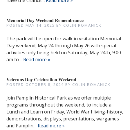
have the chance…
Read more »
Memorial Day Weekend Remembrance
POSTED
MAY 14, 2025
BY
COLIN ROMANICK
The park will be open for walk in visitation Memorial
Day weekend, May 24 through May 26 with special
activities only being held on Saturday, May 24th, 9:00
am to…
Read more »
Veterans Day Celebration Weekend
POSTED
OCTOBER 8, 2024
BY
COLIN ROMANICK
Join Pamplin Historical Park as we offer multiple
programs throughout the weekend, to include a
Lunch and Learn on Friday, World War I living-history,
demonstrations, displays, presentations, wargames
and Pamplin…
Read more »