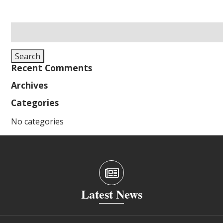
Search
for:
Search
Recent Comments
Archives
Categories
No categories
Latest News