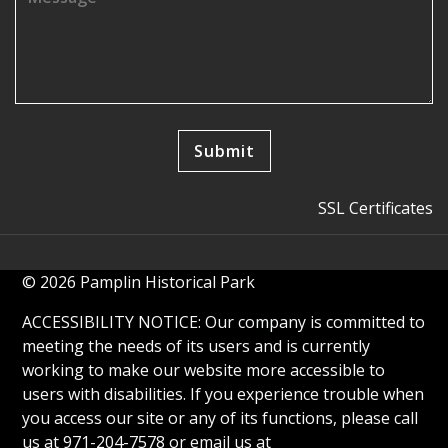
SSL Certificates
© 2026 Pamplin Historical Park
ACCESSIBILITY NOTICE: Our company is committed to
meeting the needs of its users and is currently
working to make our website more accessible to
users with disabilities. If you experience trouble when
you access our site or any of its functions, please call
us at 971-204-7578 or email us at