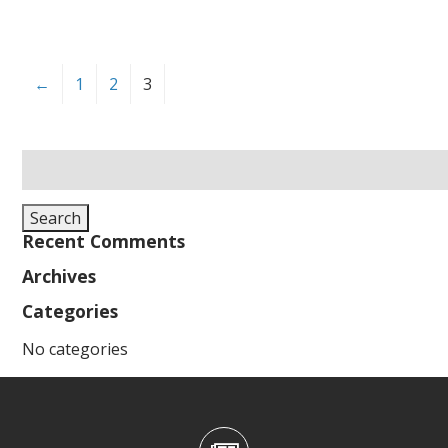
←
1
2
3
Search
for:
Search
Recent Comments
Archives
Categories
No categories