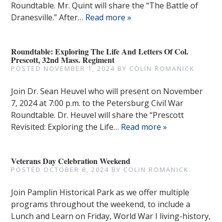
Roundtable. Mr. Quint will share the “The Battle of
Dranesville.” After…
Read more »
Roundtable: Exploring The Life And Letters Of Col.
Prescott, 32nd Mass. Regiment
POSTED
NOVEMBER 1, 2024
BY
COLIN ROMANICK
Join Dr. Sean Heuvel who will present on November
7, 2024 at 7:00 p.m. to the Petersburg Civil War
Roundtable. Dr. Heuvel will share the “Prescott
Revisited: Exploring the Life…
Read more »
Veterans Day Celebration Weekend
POSTED
OCTOBER 8, 2024
BY
COLIN ROMANICK
Join Pamplin Historical Park as we offer multiple
programs throughout the weekend, to include a
Lunch and Learn on Friday, World War I living-history,