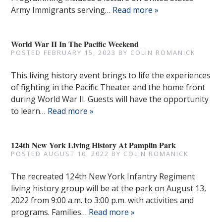
Army Immigrants serving…
Read more »
World War II In The Pacific Weekend
POSTED
FEBRUARY 15, 2023
BY
COLIN ROMANICK
This living history event brings to life the experiences
of fighting in the Pacific Theater and the home front
during World War II. Guests will have the opportunity
to learn…
Read more »
124th New York Living History At Pamplin Park
POSTED
AUGUST 10, 2022
BY
COLIN ROMANICK
The recreated 124th New York Infantry Regiment
living history group will be at the park on August 13,
2022 from 9:00 a.m. to 3:00 p.m. with activities and
programs. Families…
Read more »