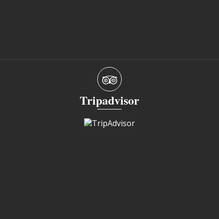
Tripadvisor