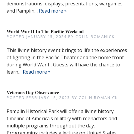
demonstrations, displays, presentations, wargames
and Pamplin…
Read more »
World War II In The Pacific Weekend
POSTED
JANUARY 15, 2024
BY
COLIN ROMANICK
This living history event brings to life the experiences
of fighting in the Pacific Theater and the home front
during World War II. Guests will have the chance to
learn…
Read more »
Veterans Day Observance
POSTED
FEBRUARY 15, 2023
BY
COLIN ROMANICK
Pamplin Historical Park will offer a living history
timeline of America’s military with reenactors and
multiple programs throughout the day.
Programming includes a lecture on United States