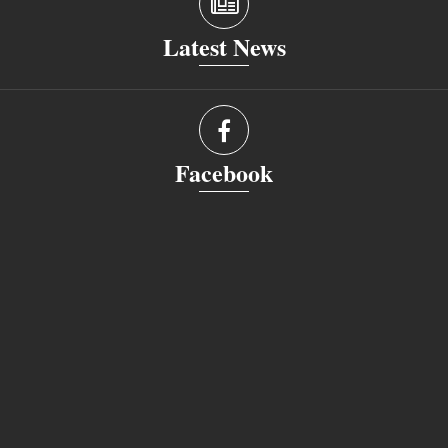
Latest News
Facebook