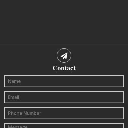
Contact