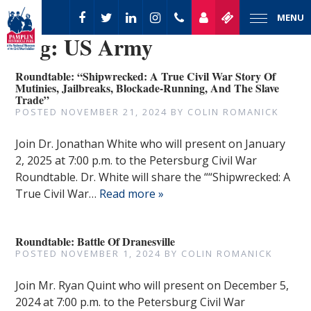
MENU
Tag:
US Army
Roundtable: “Shipwrecked: A True Civil War Story Of
Mutinies, Jailbreaks, Blockade-Running, And The Slave
Trade”
POSTED
NOVEMBER 21, 2024
BY
COLIN ROMANICK
Join Dr. Jonathan White who will present on January
2, 2025 at 7:00 p.m. to the Petersburg Civil War
Roundtable. Dr. White will share the ““Shipwrecked: A
True Civil War…
Read more »
Roundtable: Battle Of Dranesville
POSTED
NOVEMBER 1, 2024
BY
COLIN ROMANICK
Join Mr. Ryan Quint who will present on December 5,
2024 at 7:00 p.m. to the Petersburg Civil War