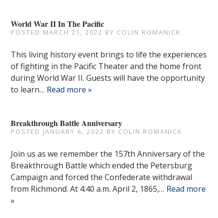
World War II In The Pacific
POSTED
MARCH 21, 2022
BY
COLIN ROMANICK
This living history event brings to life the experiences
of fighting in the Pacific Theater and the home front
during World War II. Guests will have the opportunity
to learn…
Read more »
Breakthrough Battle Anniversary
POSTED
JANUARY 6, 2022
BY
COLIN ROMANICK
Join us as we remember the 157th Anniversary of the
Breakthrough Battle which ended the Petersburg
Campaign and forced the Confederate withdrawal
from Richmond. At 4:40 a.m. April 2, 1865,…
Read more
»