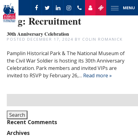
MENU
Tag:
Recruitment
30th Anniversary Celebration
POSTED
DECEMBER 17, 2024
BY
COLIN ROMANICK
Pamplin Historical Park & The National Museum of
the Civil War Soldier is hosting its 30th Anniversary
Celebration. Park members and invited VIPs are
invited to RSVP by February 26,…
Read more »
Search
for:
Search
Recent Comments
Archives