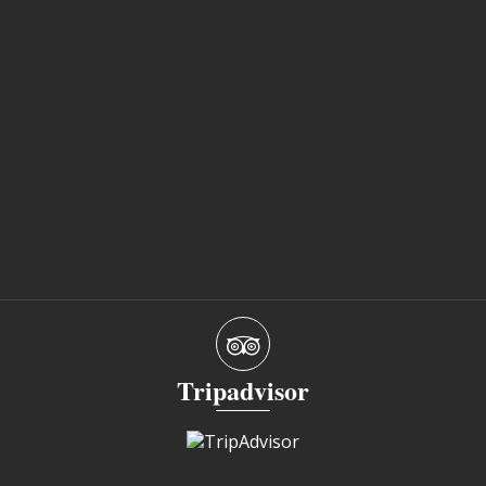
Tripadvisor