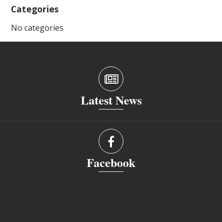
Categories
No categories
Latest News
Facebook