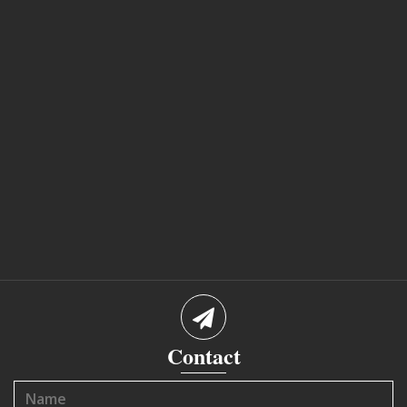
Contact