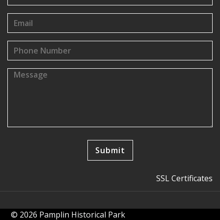
SSL Certificates
© 2026 Pamplin Historical Park