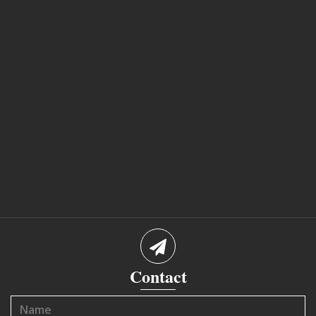
Contact