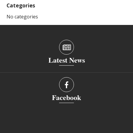
Categories
No categories
Latest News
Facebook