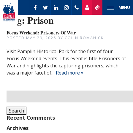
MENU
Tag:
Prison
Focus Weekend: Prisoners Of War
POSTED
MAY 29, 2026
BY
COLIN ROMANICK
Visit Pamplin Historical Park for the first of four
Focus Weekend events. This event is title Prisoners of
War and highlights the capturing prisoners, which
was a major facet of…
Read more »
Search
for:
Search
Recent Comments
Archives