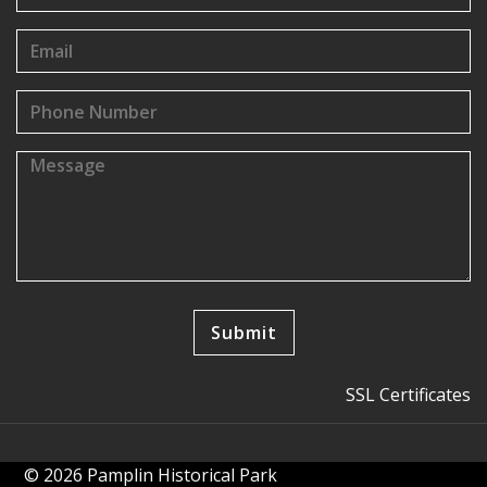
SSL Certificates
© 2026 Pamplin Historical Park