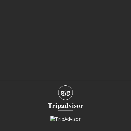
Tripadvisor