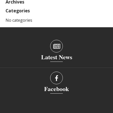
Archives
Categories
No categories
Latest News
Facebook