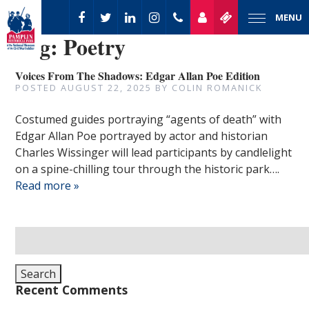
MENU
Tag:
Poetry
Voices From The Shadows: Edgar Allan Poe Edition
POSTED
AUGUST 22, 2025
BY
COLIN ROMANICK
Costumed guides portraying “agents of death” with
Edgar Allan Poe portrayed by actor and historian
Charles Wissinger will lead participants by candlelight
on a spine-chilling tour through the historic park….
Read more »
Search
for:
Search
Recent Comments