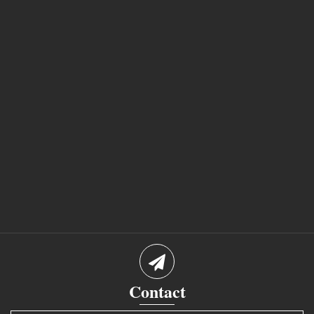
Contact