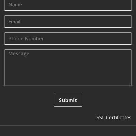
SSL Certificates