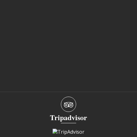
Tripadvisor