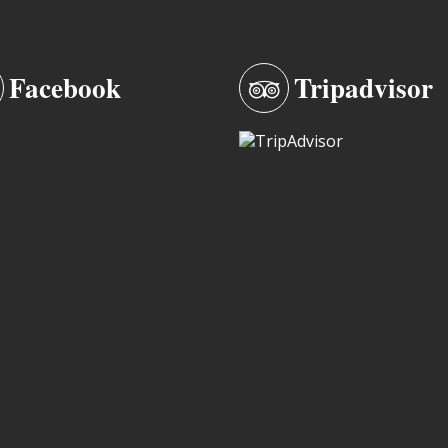
Facebook
Tripadvisor