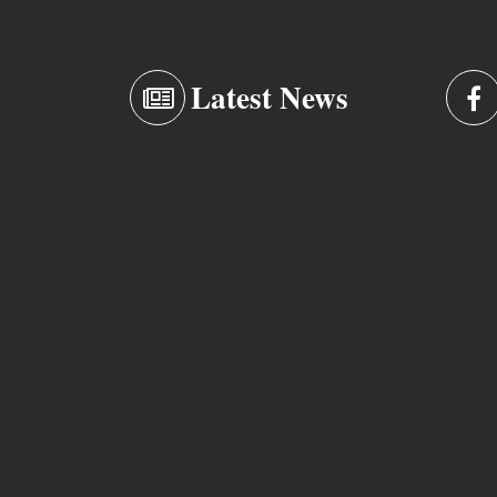
Latest News