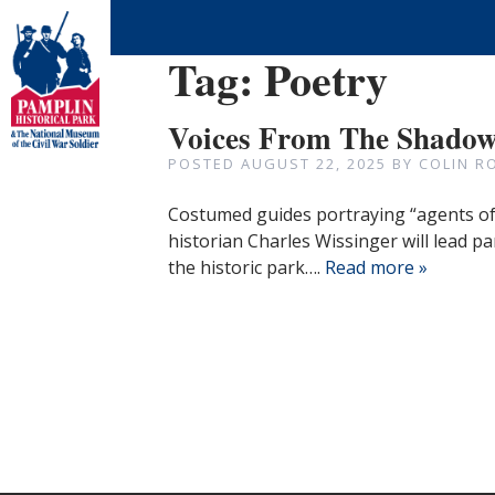
Tag:
Poetry
Voices From The Shadows
POSTED
AUGUST 22, 2025
BY
COLIN R
Costumed guides portraying “agents of 
historian Charles Wissinger will lead pa
the historic park….
Read more »