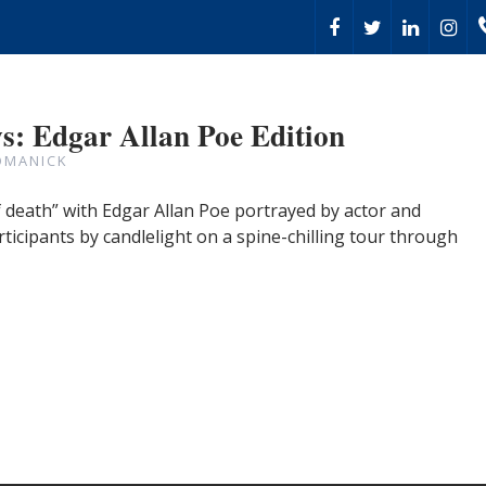
: Edgar Allan Poe Edition
OMANICK
death” with Edgar Allan Poe portrayed by actor and
rticipants by candlelight on a spine-chilling tour through