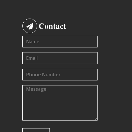
Contact