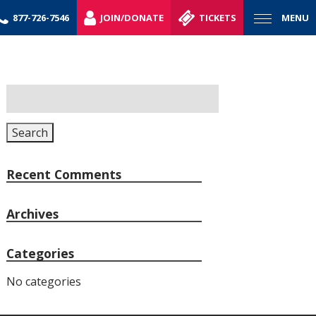
877-726-7546
JOIN/DONATE
TICKETS
MENU
Search
for:
Search
Recent Comments
Archives
Categories
No categories