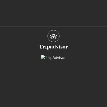
Tripadvisor