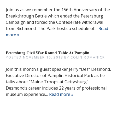
Join us as we remember the 156th Anniversary of the
Breakthrough Battle which ended the Petersburg
Campaign and forced the Confederate withdrawal
from Richmond. The Park hosts a schedule of…
Read
more »
Petersburg Civil War Round Table At Pamplin
POSTED
NOVEMBER 16, 2018
BY
COLIN ROMANICK
Join this month’s guest speaker Jerry “Dez” Desmond,
Executive Director of Pamplin Historical Park as he
talks about “Maine Troops at Gettysburg”.
Desmond’s career includes 22 years of professional
museum experience…
Read more »