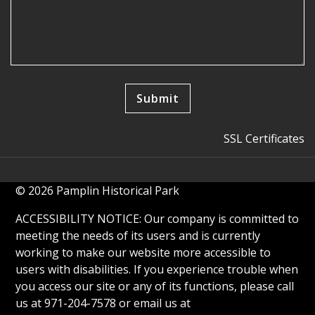
SSL Certificates
© 2026 Pamplin Historical Park
ACCESSIBILITY NOTICE: Our company is committed to
meeting the needs of its users and is currently
working to make our website more accessible to
users with disabilities. If you experience trouble when
you access our site or any of its functions, please call
us at 971-204-7578 or email us at