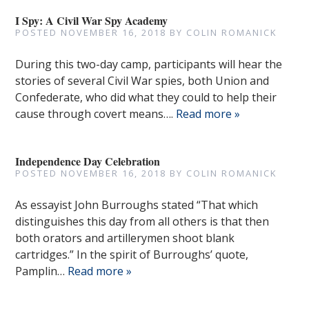
I Spy: A Civil War Spy Academy
POSTED
NOVEMBER 16, 2018
BY
COLIN ROMANICK
During this two-day camp, participants will hear the
stories of several Civil War spies, both Union and
Confederate, who did what they could to help their
cause through covert means….
Read more »
Independence Day Celebration
POSTED
NOVEMBER 16, 2018
BY
COLIN ROMANICK
As essayist John Burroughs stated “That which
distinguishes this day from all others is that then
both orators and artillerymen shoot blank
cartridges.” In the spirit of Burroughs’ quote,
Pamplin…
Read more »