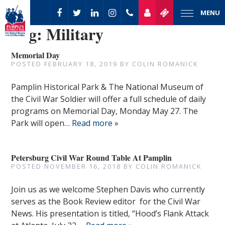
MENU
Tag:
Military
Memorial Day
POSTED
FEBRUARY 18, 2019
BY
COLIN ROMANICK
Pamplin Historical Park & The National Museum of
the Civil War Soldier will offer a full schedule of daily
programs on Memorial Day, Monday May 27. The
Park will open…
Read more »
Petersburg Civil War Round Table At Pamplin
POSTED
NOVEMBER 16, 2018
BY
COLIN ROMANICK
Join us as we welcome Stephen Davis who currently
serves as the Book Review editor for the Civil War
News. His presentation is titled, “Hood’s Flank Attack