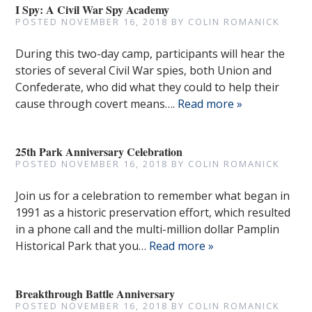
I Spy: A Civil War Spy Academy
POSTED
NOVEMBER 16, 2018
BY
COLIN ROMANICK
During this two-day camp, participants will hear the
stories of several Civil War spies, both Union and
Confederate, who did what they could to help their
cause through covert means….
Read more »
25th Park Anniversary Celebration
POSTED
NOVEMBER 16, 2018
BY
COLIN ROMANICK
Join us for a celebration to remember what began in
1991 as a historic preservation effort, which resulted
in a phone call and the multi-million dollar Pamplin
Historical Park that you…
Read more »
Breakthrough Battle Anniversary
POSTED
NOVEMBER 16, 2018
BY
COLIN ROMANICK