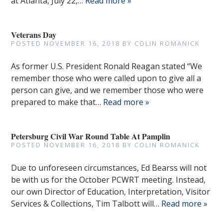
at Atlanta, July 22,…
Read more »
Veterans Day
POSTED
NOVEMBER 16, 2018
BY
COLIN ROMANICK
As former U.S. President Ronald Reagan stated “We
remember those who were called upon to give all a
person can give, and we remember those who were
prepared to make that…
Read more »
Petersburg Civil War Round Table At Pamplin
POSTED
NOVEMBER 16, 2018
BY
COLIN ROMANICK
Due to unforeseen circumstances, Ed Bearss will not
be with us for the October PCWRT meeting. Instead,
our own Director of Education, Interpretation, Visitor
Services & Collections, Tim Talbott will…
Read more »