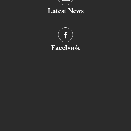
Latest News
Facebook