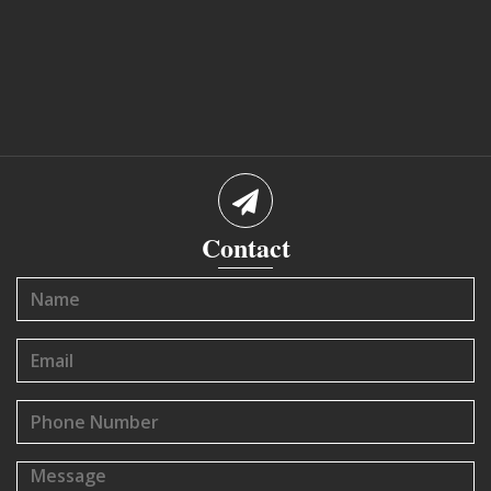
Contact