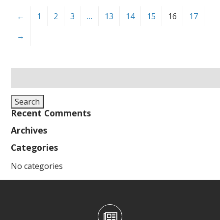
←
1
2
3
…
13
14
15
16
17
→
Search
for:
Search
Recent Comments
Archives
Categories
No categories