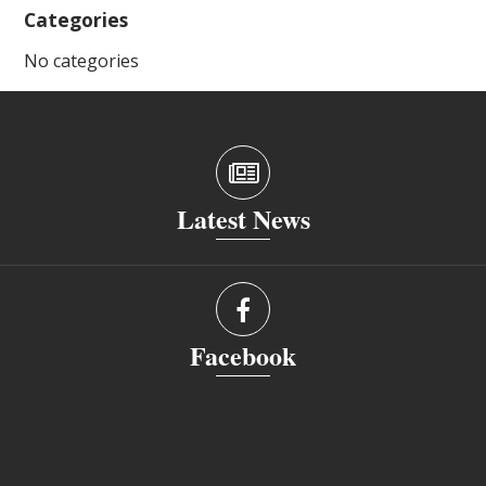
Categories
No categories
Latest News
Facebook