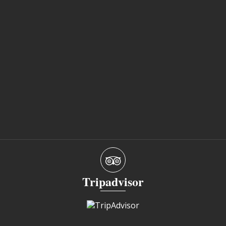
Tripadvisor