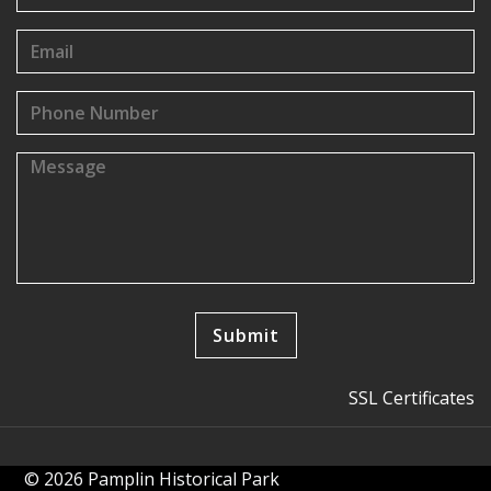
SSL Certificates
© 2026 Pamplin Historical Park