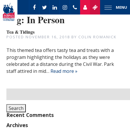
MENU
Tag:
In Person
Tea & Tidings
POSTED
NOVEMBER 16, 2018
BY
COLIN ROMANICK
This themed tea offers tasty tea and treats with a
program highlighting the holidays as they were
celebrated at a distance during the Civil War. Park
staff attired in mid…
Read more »
Search
for:
Search
Recent Comments
Archives