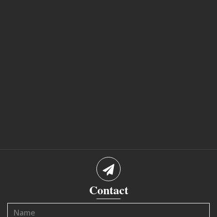
Contact