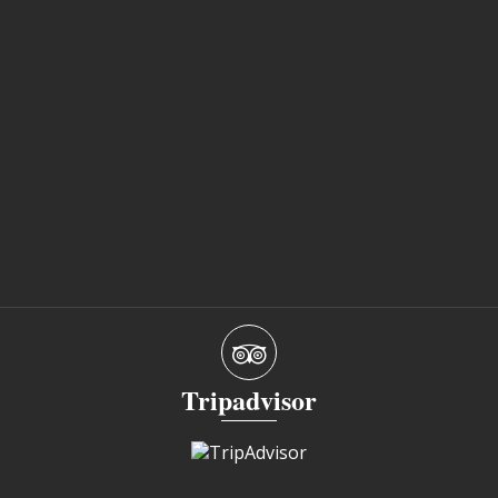
Tripadvisor