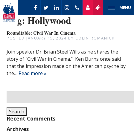
MENU
Tag:
Hollywood
Roundtable: Civil War In Cinema
POSTED
JANUARY 15, 2024
BY
COLIN ROMANICK
Join speaker Dr. Brian Steel Wills as he shares the
story of “Civil War in Cinema.” Ken Burns once said
that the impression made on the American psyche by
the…
Read more »
Search
for:
Search
Recent Comments
Archives