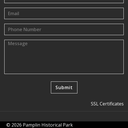
SSL Certificates
© 2026 Pamplin Historical Park