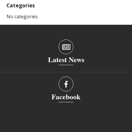
Categories
No categories
Latest News
Facebook