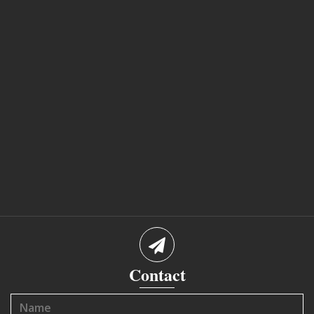
Contact