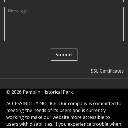
SSL Certificates
© 2026 Pamplin Historical Park
ACCESSIBILITY NOTICE: Our company is committed to
meeting the needs of its users and is currently
working to make our website more accessible to
users with disabilities. If you experience trouble when