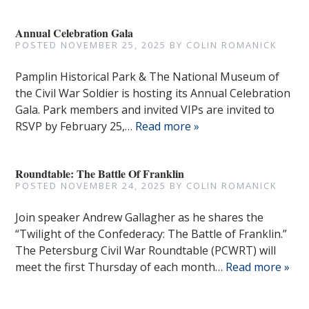
Annual Celebration Gala
POSTED
NOVEMBER 25, 2025
BY
COLIN ROMANICK
Pamplin Historical Park & The National Museum of
the Civil War Soldier is hosting its Annual Celebration
Gala. Park members and invited VIPs are invited to
RSVP by February 25,…
Read more »
Roundtable: The Battle Of Franklin
POSTED
NOVEMBER 24, 2025
BY
COLIN ROMANICK
Join speaker Andrew Gallagher as he shares the
“Twilight of the Confederacy: The Battle of Franklin.”
The Petersburg Civil War Roundtable (PCWRT) will
meet the first Thursday of each month…
Read more »