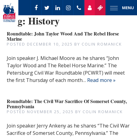
MENU
Tag:
History
Roundtable: John Taylor Wood And The Rebel Horse
Marine
POSTED
DECEMBER 10, 2025
BY
COLIN ROMANICK
Join speaker J. Michael Moore as he shares “John
Taylor Wood and The Rebel Horse Marine.” The
Petersburg Civil War Roundtable (PCWRT) will meet
the first Thursday of each month…
Read more »
Roundtable: The Civil War Sacrifice Of Somerset County,
Pennsylvania
POSTED
NOVEMBER 25, 2025
BY
COLIN ROMANICK
Join speaker Jerry Ankeny as he shares “The Civil War
Sacrifice of Somerset County, Pennsylvania.” The