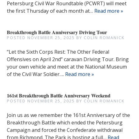
Petersburg Civil War Roundtable (PCWRT) will meet
the first Thursday of each month at…
Read more »
Breakthrough Battle Anniversary Driving Tour
POSTED
NOVEMBER 25, 2025
BY
COLIN ROMANICK
“Let the Sixth Corps Rest: The Other Federal
Offensives on April 2nd” caravan Driving Tour. Bring
your own vehicle and meet at the National Museum
of the Civil War Soldier….
Read more »
161st Breakthrough Battle Anniversary Weekend
POSTED
NOVEMBER 25, 2025
BY
COLIN ROMANICK
Join us as we remember the 161st Anniversary of the
Breakthrough Battle which ended the Petersburg
Campaign and forced the Confederate withdrawal
from Richmond. The Park is hosting a full…
Read