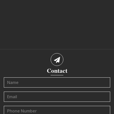
Contact