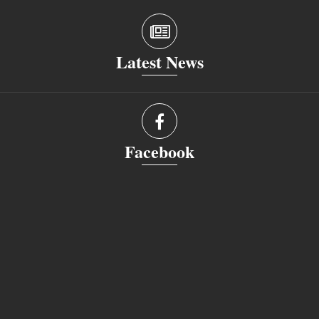
Latest News
Facebook