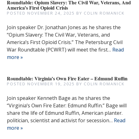
Roundtable: Opium Slavery: The Civil War, Veterans, And
America’s First Opioid Crisis
POSTED
NOVEMBER 24, 2025
BY
COLIN ROMANICK
Join speaker Dr. Jonathan Jones as he shares the
“Opium Slavery: The Civil War, Veterans, and
America’s First Opioid Crisis.” The Petersburg Civil
War Roundtable (PCWRT) will meet the first…
Read
more »
Roundtable: Virginia’s Own Fire Eater – Edmund Ruffin
POSTED
NOVEMBER 19, 2025
BY
COLIN ROMANICK
Join speaker Kenneth Bage as he shares the
“Virginia’s Own Fire Eater: Edmund Ruffin.” Bage will
share the life of Edmund Ruffin, American planter.
politician, scientist and activist for secession…
Read
more »