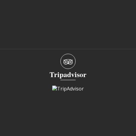
Tripadvisor