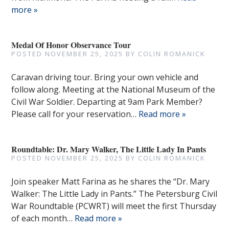
more »
Medal Of Honor Observance Tour
POSTED
NOVEMBER 25, 2025
BY
COLIN ROMANICK
Caravan driving tour. Bring your own vehicle and
follow along. Meeting at the National Museum of the
Civil War Soldier. Departing at 9am Park Member?
Please call for your reservation…
Read more »
Roundtable: Dr. Mary Walker, The Little Lady In Pants
POSTED
NOVEMBER 25, 2025
BY
COLIN ROMANICK
Join speaker Matt Farina as he shares the “Dr. Mary
Walker: The Little Lady in Pants.” The Petersburg Civil
War Roundtable (PCWRT) will meet the first Thursday
of each month…
Read more »