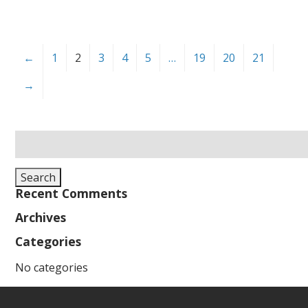
←
1
2
3
4
5
…
19
20
21
→
Search
for:
Search
Recent Comments
Archives
Categories
No categories