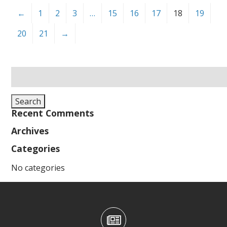
←
1
2
3
…
15
16
17
18
19
20
21
→
Search
for:
Search
Recent Comments
Archives
Categories
No categories