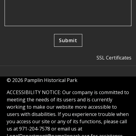
SSL Certificates
© 2026 Pamplin Historical Park
ACCESSIBILITY NOTICE: Our company is committed to
meeting the needs of its users and is currently
working to make our website more accessible to
users with disabilities. If you experience trouble when
you access our site or any of its functions, please call
us at 971-204-7578 or email us at