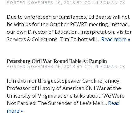
POSTED
NOVEMBER 16, 2018
BY
COLIN ROMANICK
Due to unforeseen circumstances, Ed Bearss will not
be with us for the October PCWRT meeting. Instead,
our own Director of Education, Interpretation, Visitor
Services & Collections, Tim Talbott will…
Read more »
Petersburg Civil War Round Table At Pamplin
POSTED
NOVEMBER 16, 2018
BY
COLIN ROMANICK
Join this month’s guest speaker Caroline Janney,
Professor of History of American Civil War at the
University of Virginia as she talks about “We Were
Not Paroled: The Surrender of Lee’s Men…
Read
more »