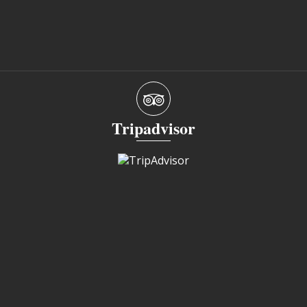
Tripadvisor