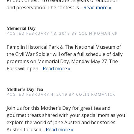
Photo Contest” to celebrate 25 years of education
and preservation. The contest is…
Read more »
Memorial Day
POSTED
FEBRUARY 18, 2019
BY
COLIN ROMANICK
Pamplin Historical Park & The National Museum of
the Civil War Soldier will offer a full schedule of daily
programs on Memorial Day, Monday May 27. The
Park will open…
Read more »
Mother’s Day Tea
POSTED
FEBRUARY 4, 2019
BY
COLIN ROMANICK
Join us for this Mother’s Day for great tea and
gourmet treats shared with your special mom as you
explore the world of Jane Austen and her stories.
Austen focused…
Read more »