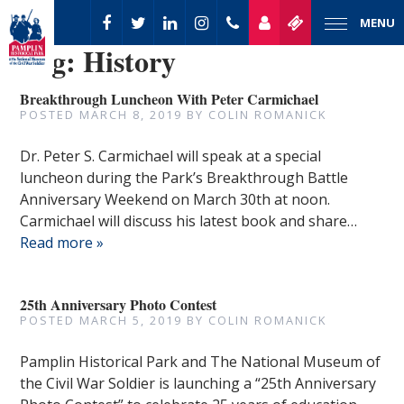
MENU
Tag:
History
Breakthrough Luncheon With Peter Carmichael
POSTED
MARCH 8, 2019
BY
COLIN ROMANICK
Dr. Peter S. Carmichael will speak at a special
luncheon during the Park’s Breakthrough Battle
Anniversary Weekend on March 30th at noon.
Carmichael will discuss his latest book and share…
Read more »
25th Anniversary Photo Contest
POSTED
MARCH 5, 2019
BY
COLIN ROMANICK
Pamplin Historical Park and The National Museum of
the Civil War Soldier is launching a “25th Anniversary