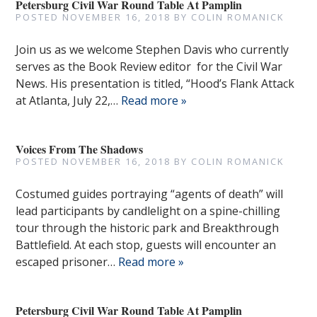
Petersburg Civil War Round Table At Pamplin
POSTED
NOVEMBER 16, 2018
BY
COLIN ROMANICK
Join us as we welcome Stephen Davis who currently
serves as the Book Review editor for the Civil War
News. His presentation is titled, “Hood’s Flank Attack
at Atlanta, July 22,…
Read more »
Voices From The Shadows
POSTED
NOVEMBER 16, 2018
BY
COLIN ROMANICK
Costumed guides portraying “agents of death” will
lead participants by candlelight on a spine-chilling
tour through the historic park and Breakthrough
Battlefield. At each stop, guests will encounter an
escaped prisoner…
Read more »
Petersburg Civil War Round Table At Pamplin