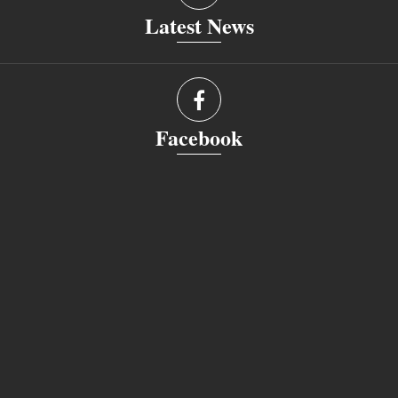
Latest News
Facebook