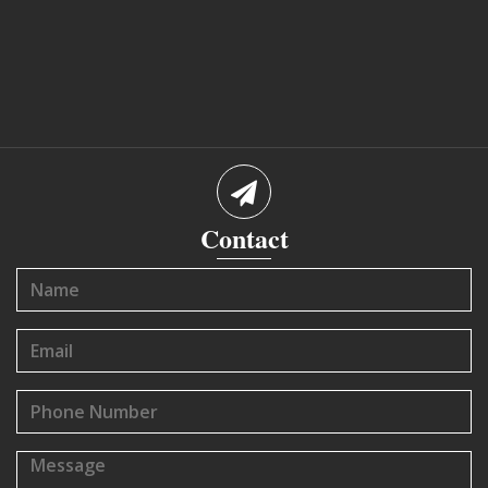
Contact