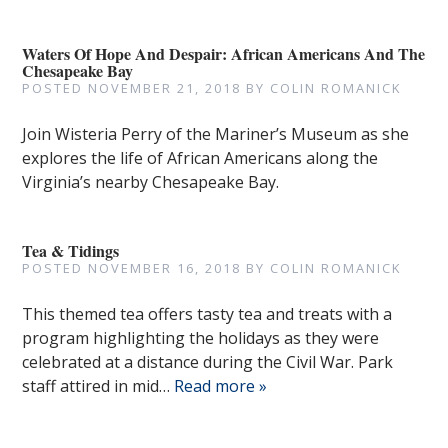
Waters Of Hope And Despair: African Americans And The
Chesapeake Bay
POSTED
NOVEMBER 21, 2018
BY
COLIN ROMANICK
Join Wisteria Perry of the Mariner’s Museum as she
explores the life of African Americans along the
Virginia’s nearby Chesapeake Bay.
Tea & Tidings
POSTED
NOVEMBER 16, 2018
BY
COLIN ROMANICK
This themed tea offers tasty tea and treats with a
program highlighting the holidays as they were
celebrated at a distance during the Civil War. Park
staff attired in mid…
Read more »