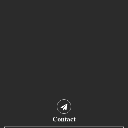
Contact