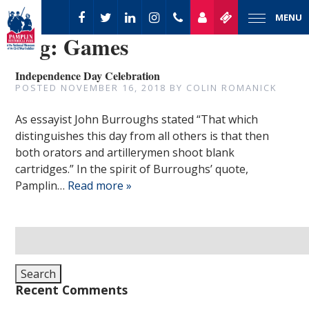
MENU
Tag:
Games
Independence Day Celebration
POSTED
NOVEMBER 16, 2018
BY
COLIN ROMANICK
As essayist John Burroughs stated “That which
distinguishes this day from all others is that then
both orators and artillerymen shoot blank
cartridges.” In the spirit of Burroughs’ quote,
Pamplin…
Read more »
Search
for:
Search
Recent Comments