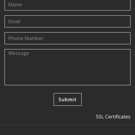
SSL Certificates