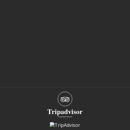
Tripadvisor