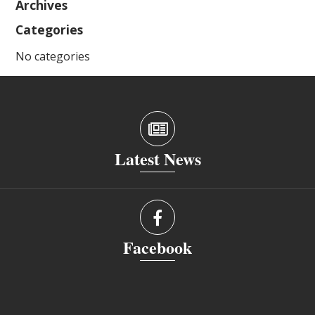
Archives
Categories
No categories
Latest News
Facebook