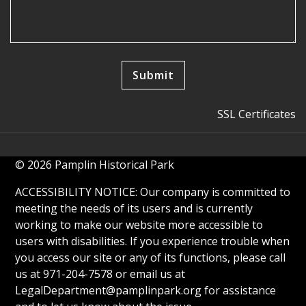
SSL Certificates
© 2026 Pamplin Historical Park
ACCESSIBILITY NOTICE: Our company is committed to
meeting the needs of its users and is currently
working to make our website more accessible to
users with disabilities. If you experience trouble when
you access our site or any of its functions, please call
us at 971-204-7578 or email us at
LegalDepartment@pamplinpark.org
for assistance