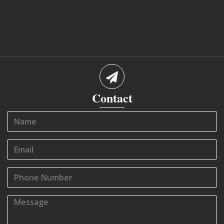
Contact