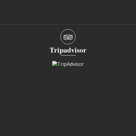
Tripadvisor