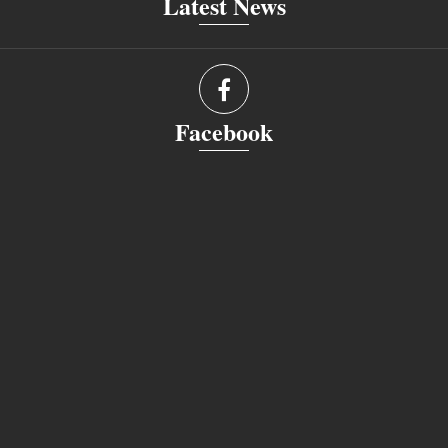
Latest News
Facebook