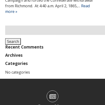
Campaign and forced the Confederate withdrawal
from Richmond. At 4:40 a.m. April 2, 1865,…
Read
more »
Search
for:
Search
Recent Comments
Archives
Categories
No categories