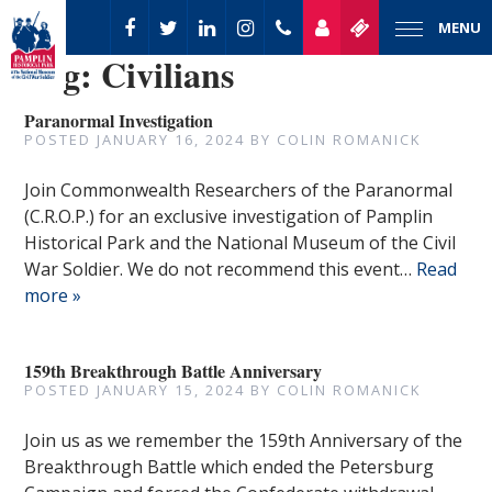
MENU
Tag:
Civilians
Paranormal Investigation
POSTED
JANUARY 16, 2024
BY
COLIN ROMANICK
Join Commonwealth Researchers of the Paranormal
(C.R.O.P.) for an exclusive investigation of Pamplin
Historical Park and the National Museum of the Civil
War Soldier. We do not recommend this event…
Read
more »
159th Breakthrough Battle Anniversary
POSTED
JANUARY 15, 2024
BY
COLIN ROMANICK
Join us as we remember the 159th Anniversary of the
Breakthrough Battle which ended the Petersburg