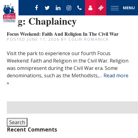
MENU
Tag:
Chaplaincy
Focus Weekend: Faith And Religion In The Civil War
POSTED
JUNE 17, 2026
BY
COLIN ROMANICK
Visit the park to experience our fourth Focus
Weekend: Faith and Religion in the Civil War. Religion
was omnipresent during the Civil War era. Some
denominations, such as the Methodists,…
Read more
»
Search
for:
Search
Recent Comments