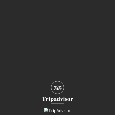
Tripadvisor