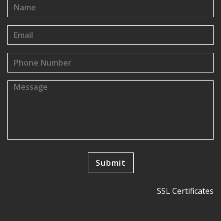
SSL Certificates