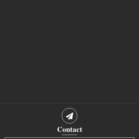
Contact