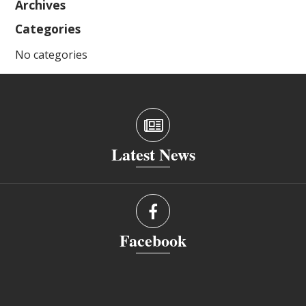
Archives
Categories
No categories
Latest News
Facebook