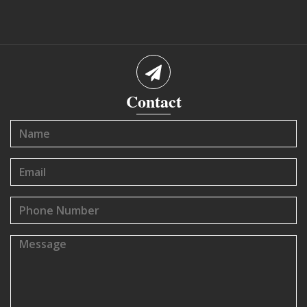
Contact