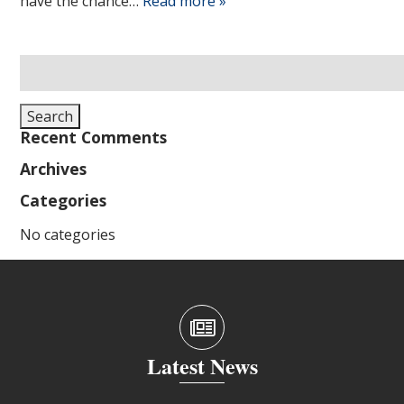
have the chance…
Read more »
Search
for:
Search
Recent Comments
Archives
Categories
No categories
Latest News