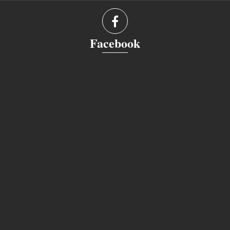
Facebook