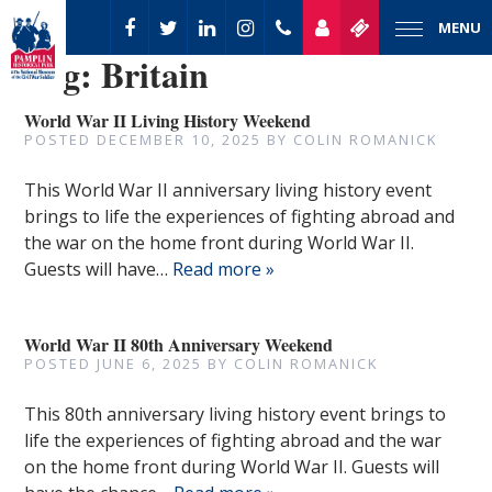
MENU
Tag:
Britain
World War II Living History Weekend
POSTED
DECEMBER 10, 2025
BY
COLIN ROMANICK
This World War II anniversary living history event
brings to life the experiences of fighting abroad and
the war on the home front during World War II.
Guests will have…
Read more »
World War II 80th Anniversary Weekend
POSTED
JUNE 6, 2025
BY
COLIN ROMANICK
This 80th anniversary living history event brings to
life the experiences of fighting abroad and the war
on the home front during World War II. Guests will