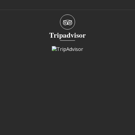
Tripadvisor