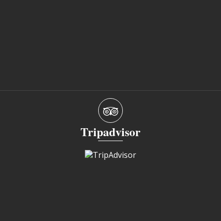
Tripadvisor