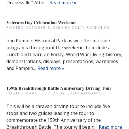
Dranesville.” After…
Read more »
Veterans Day Celebration Weekend
POSTED
OCTOBER 8, 2024
BY
COLIN ROMANICK
Join Pamplin Historical Park as we offer multiple
programs throughout the weekend, to include a
Lunch and Learn on Friday, World War I living-history,
demonstrations, displays, presentations, wargames
and Pamplin…
Read more »
159th Breakthrough Battle Anniversary Driving Tour
POSTED
MARCH 8, 2024
BY
COLIN ROMANICK
This will be a caravan driving tour to include five
stops and two guides leading the tour to
commemorate the 159th Anniversary of the
Breakthrough Battle. The tour will begin…
Read more