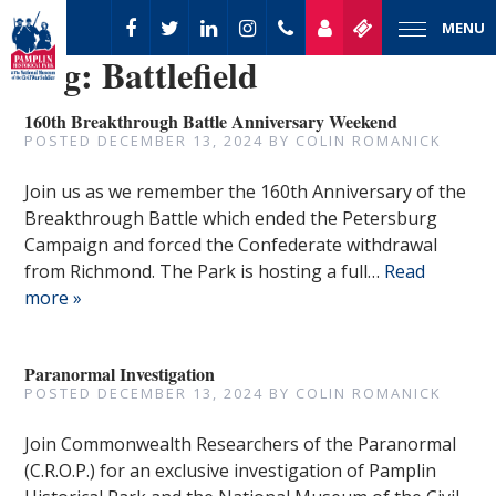
MENU
Tag:
Battlefield
160th Breakthrough Battle Anniversary Weekend
POSTED
DECEMBER 13, 2024
BY
COLIN ROMANICK
Join us as we remember the 160th Anniversary of the
Breakthrough Battle which ended the Petersburg
Campaign and forced the Confederate withdrawal
from Richmond. The Park is hosting a full…
Read
more »
Paranormal Investigation
POSTED
DECEMBER 13, 2024
BY
COLIN ROMANICK
Join Commonwealth Researchers of the Paranormal
(C.R.O.P.) for an exclusive investigation of Pamplin