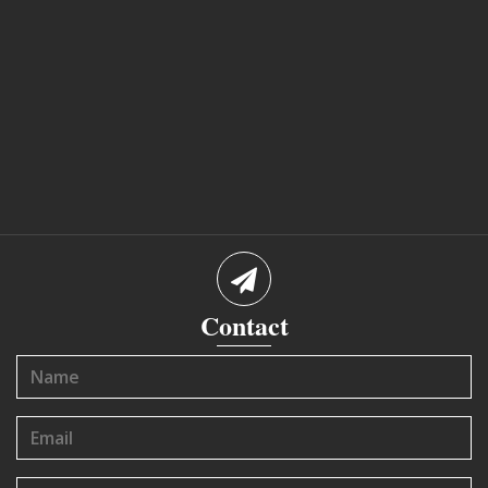
Contact