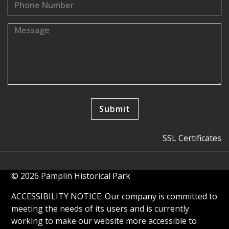
SSL Certificates
© 2026 Pamplin Historical Park
ACCESSIBILITY NOTICE: Our company is committed to
meeting the needs of its users and is currently
working to make our website more accessible to