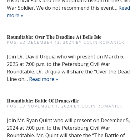
Historical Park and the National Museum of the Civil
War Soldier. We do not recommend this event…
Read
more »
Roundtable: Over The Deadline At Belle Isle
POSTED
DECEMBER 13, 2024
BY
COLIN ROMANICK
Join Dr. David Urquia who will present on March 6.
2025 at 7:00 p.m. to the Petersburg Civil War
Roundtable. Dr. Urquia will share the “Over the Dead
Line on…
Read more »
Roundtable: Battle Of Dranesville
POSTED
NOVEMBER 1, 2024
BY
COLIN ROMANICK
Join Mr. Ryan Quint who will present on December 5,
2024 at 7:00 p.m. to the Petersburg Civil War
Roundtable. Mr. Quint will share the “The Battle of