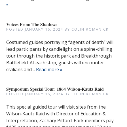
»
Voices From The Shadows
POSTED
JANUARY 16, 2024
BY
COLIN ROMANICK
Costumed guides portraying “agents of death” will
lead participants by candlelight on a spine-chilling
tour through the historic park and Breakthrough
Battlefield. At each stop, guests will encounter
civilians and…
Read more »
Symposium Special Tour: 1864 Wilson-Kautz Raid
POSTED
JANUARY 16, 2024
BY
COLIN ROMANICK
This special guided tour will visit sites from the
Wilson-Kautz Raid with Director of Education &
Interpretation, Zachary Pittard. Park members pay