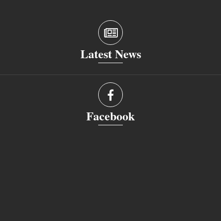
Latest News
Facebook