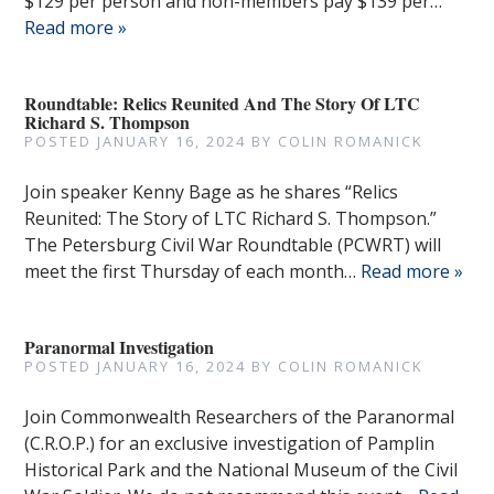
$129 per person and non-members pay $139 per…
Read more »
Roundtable: Relics Reunited And The Story Of LTC
Richard S. Thompson
POSTED
JANUARY 16, 2024
BY
COLIN ROMANICK
Join speaker Kenny Bage as he shares “Relics
Reunited: The Story of LTC Richard S. Thompson.”
The Petersburg Civil War Roundtable (PCWRT) will
meet the first Thursday of each month…
Read more »
Paranormal Investigation
POSTED
JANUARY 16, 2024
BY
COLIN ROMANICK
Join Commonwealth Researchers of the Paranormal
(C.R.O.P.) for an exclusive investigation of Pamplin
Historical Park and the National Museum of the Civil