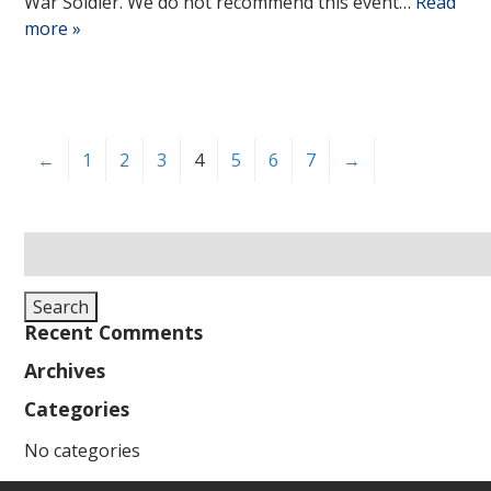
War Soldier. We do not recommend this event…
Read
more »
←
1
2
3
4
5
6
7
→
Search
for:
Search
Recent Comments
Archives
Categories
No categories