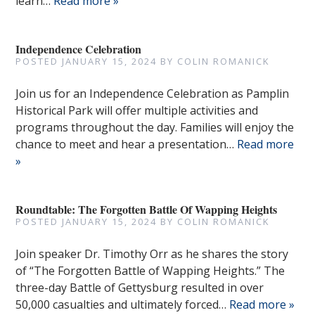
learn…
Read more »
Independence Celebration
POSTED
JANUARY 15, 2024
BY
COLIN ROMANICK
Join us for an Independence Celebration as Pamplin
Historical Park will offer multiple activities and
programs throughout the day. Families will enjoy the
chance to meet and hear a presentation…
Read more
»
Roundtable: The Forgotten Battle Of Wapping Heights
POSTED
JANUARY 15, 2024
BY
COLIN ROMANICK
Join speaker Dr. Timothy Orr as he shares the story
of “The Forgotten Battle of Wapping Heights.” The
three-day Battle of Gettysburg resulted in over
50,000 casualties and ultimately forced…
Read more »