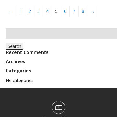
←
1
2
3
4
5
6
7
8
→
Search
for:
Search
Recent Comments
Archives
Categories
No categories