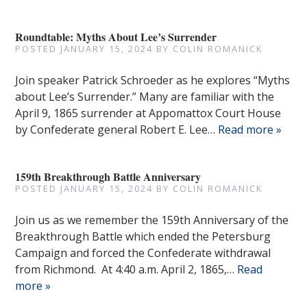
Roundtable: Myths About Lee’s Surrender
POSTED
JANUARY 15, 2024
BY
COLIN ROMANICK
Join speaker Patrick Schroeder as he explores “Myths
about Lee’s Surrender.” Many are familiar with the
April 9, 1865 surrender at Appomattox Court House
by Confederate general Robert E. Lee…
Read more »
159th Breakthrough Battle Anniversary
POSTED
JANUARY 15, 2024
BY
COLIN ROMANICK
Join us as we remember the 159th Anniversary of the
Breakthrough Battle which ended the Petersburg
Campaign and forced the Confederate withdrawal
from Richmond. At 4:40 a.m. April 2, 1865,…
Read
more »