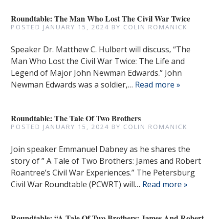
Roundtable: The Man Who Lost The Civil War Twice
POSTED
JANUARY 15, 2024
BY
COLIN ROMANICK
Speaker Dr. Matthew C. Hulbert will discuss, “The
Man Who Lost the Civil War Twice: The Life and
Legend of Major John Newman Edwards.” John
Newman Edwards was a soldier,…
Read more »
Roundtable: The Tale Of Two Brothers
POSTED
JANUARY 15, 2024
BY
COLIN ROMANICK
Join speaker Emmanuel Dabney as he shares the
story of ” A Tale of Two Brothers: James and Robert
Roantree’s Civil War Experiences.” The Petersburg
Civil War Roundtable (PCWRT) will…
Read more »
Roundtable: “A Tale Of Two Brothers: James And Robert