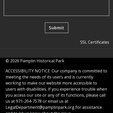
SSL Certificates
© 2026 Pamplin Historical Park
ACCESSIBILITY NOTICE: Our company is committed to
meeting the needs of its users and is currently
working to make our website more accessible to
users with disabilities. If you experience trouble when
you access our site or any of its functions, please call
us at 971-204-7578 or email us at
LegalDepartment@pamplinpark.org
for assistance