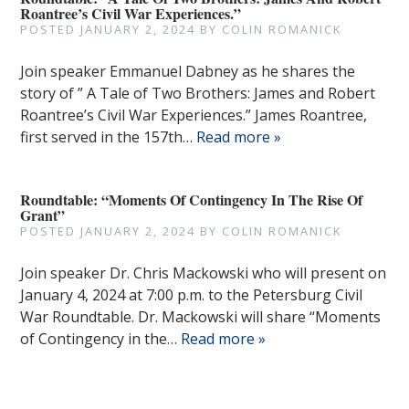
Roantree’s Civil War Experiences.”
POSTED
JANUARY 2, 2024
BY
COLIN ROMANICK
Join speaker Emmanuel Dabney as he shares the
story of ” A Tale of Two Brothers: James and Robert
Roantree’s Civil War Experiences.” James Roantree,
first served in the 157th…
Read more »
Roundtable: “Moments Of Contingency In The Rise Of
Grant”
POSTED
JANUARY 2, 2024
BY
COLIN ROMANICK
Join speaker Dr. Chris Mackowski who will present on
January 4, 2024 at 7:00 p.m. to the Petersburg Civil
War Roundtable. Dr. Mackowski will share “Moments
of Contingency in the…
Read more »