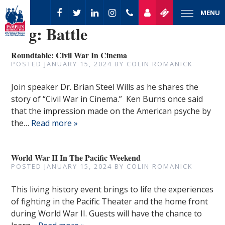
MENU
Tag:
Battle
Roundtable: Civil War In Cinema
POSTED
JANUARY 15, 2024
BY
COLIN ROMANICK
Join speaker Dr. Brian Steel Wills as he shares the
story of “Civil War in Cinema.” Ken Burns once said
that the impression made on the American psyche by
the…
Read more »
World War II In The Pacific Weekend
POSTED
JANUARY 15, 2024
BY
COLIN ROMANICK
This living history event brings to life the experiences
of fighting in the Pacific Theater and the home front
during World War II. Guests will have the chance to