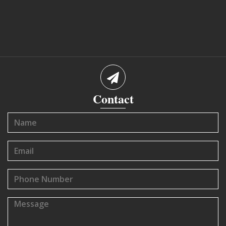
Contact