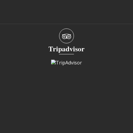
Tripadvisor