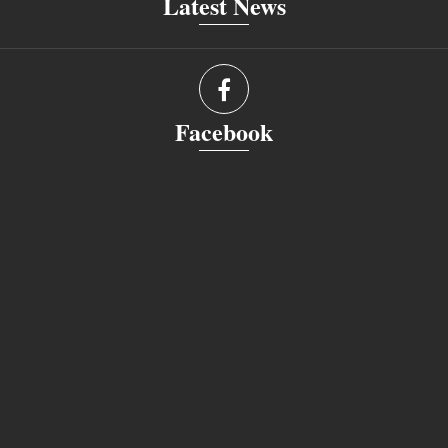
Latest News
Facebook