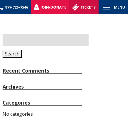
877-726-7546
JOIN/DONATE
TICKETS
MENU
Search
for:
Search
Recent Comments
Archives
Categories
No categories