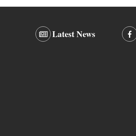
Latest News