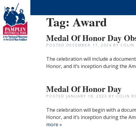
Tag:
Award
Medal Of Honor Day Ob
POSTED
DECEMBER 17, 2024
BY
COLIN
The celebration will include a documenta
Honor, and it’s inception during the Ame
Medal Of Honor Day
POSTED
JANUARY 18, 2023
BY
COLIN R
The celebration will begin with a docume
Honor, and it’s inception during the Am
more »