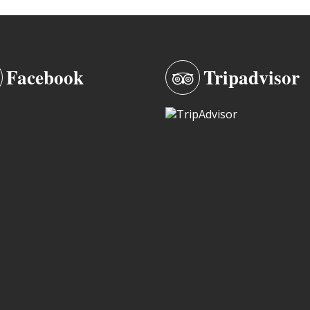
Facebook
Tripadvisor