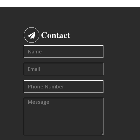
Contact