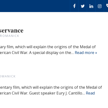
servance
 ROMANICK
ry film, which will explain the origins of the Medal of
rican Civil War. A special display on the…
Read more »
OMANICK
ntary film, which will explain the origins of the Medal of
erican Civil War. Guest speaker Eury J. Cantillo…
Read