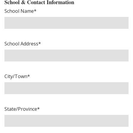
School & Contact Information
School Name*
School Address*
City/Town*
State/Province*