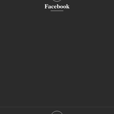
Facebook