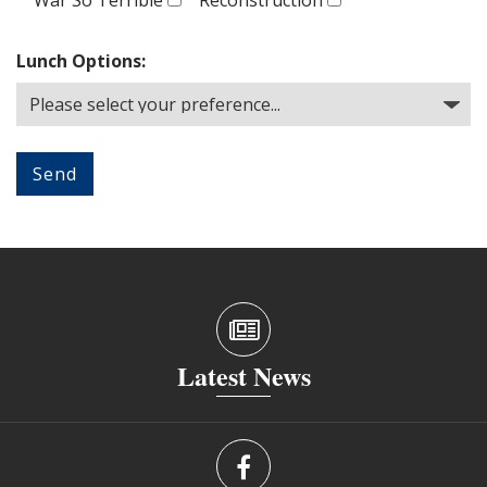
Lunch Options:
Latest News