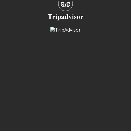
Tripadvisor