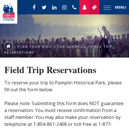
MENU
PLAN YOUR VISIT
FOR SCHOOLS
FIELD TRIP
RESERVATIONS
Field Trip Reservations
To reserve your trip to Pamplin Historical Park, please
fill out the form below.
Please note: Submitting this form does NOT guarantee
a reservation. You must receive confirmation from a
staff member. You may also make your reservation by
telephone at 1-804-861-2408 or toll-free at 1-877-