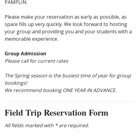
PAMPLIN.
Please make your reservation as early as possible, as
space fills up very quickly. We look forward to hosting
your group and providing you and your students with a
memorable experience.
Group Admission
Please call for current rates
The Spring season is the busiest time of year for group
bookings!
We recommend booking ONE YEAR IN ADVANCE.
Field Trip Reservation Form
All fields marked with * are required.