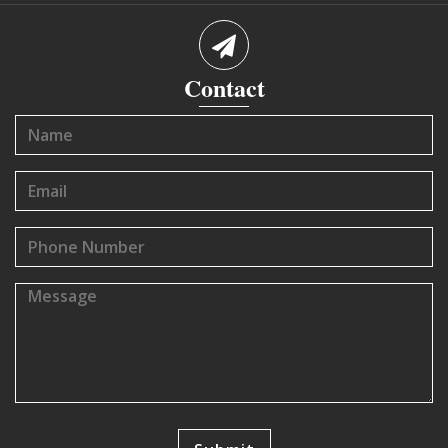
Contact