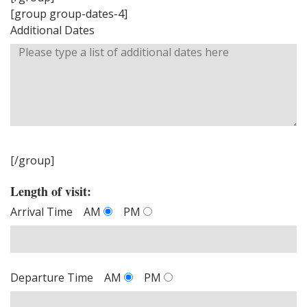
[group group-dates-4]
Additional Dates
[/group]
Length of visit:
Arrival Time
AM
PM
Departure Time
AM
PM