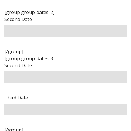
[group group-dates-2]
Second Date
[/group]
[group group-dates-3]
Second Date
Third Date
[/group]