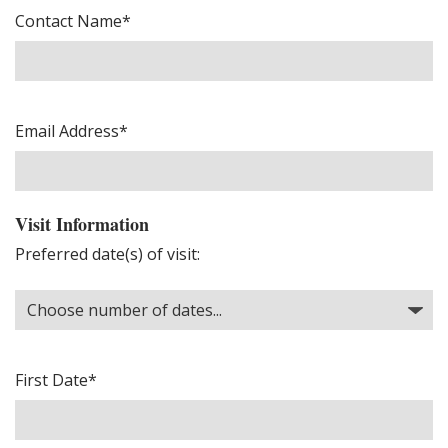
Contact Name*
Email Address*
Visit Information
Preferred date(s) of visit:
First Date*