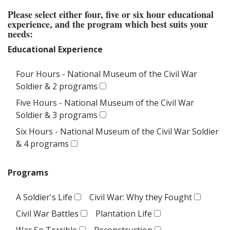
Please select either four, five or six hour educational
experience, and the program which best suits your
needs:
Educational Experience
Four Hours - National Museum of the Civil War
Soldier & 2 programs
Five Hours - National Museum of the Civil War
Soldier & 3 programs
Six Hours - National Museum of the Civil War Soldier
& 4 programs
Programs
A Soldier's Life
Civil War: Why they Fought
Civil War Battles
Plantation Life
War So Terrible
Reconstruction