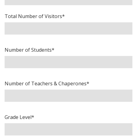
Total Number of Visitors*
Number of Students*
Number of Teachers & Chaperones*
Grade Level*