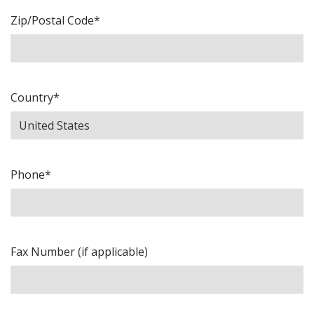
Zip/Postal Code*
Country*
Phone*
Fax Number (if applicable)